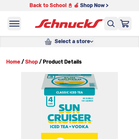
Back to School 📓 🍎
Shop Now >
Select a store
Home
/
Shop
/
Product Details