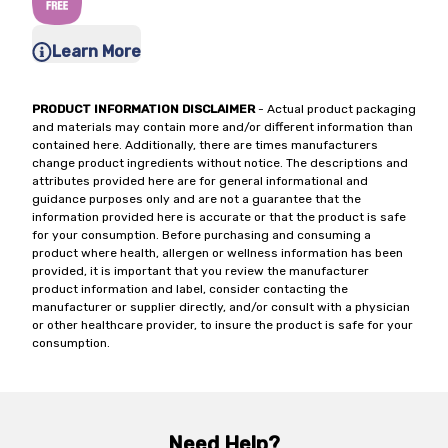
Learn More
PRODUCT INFORMATION DISCLAIMER
- Actual product packaging
and materials may contain more and/or different information than
contained here. Additionally, there are times manufacturers
change product ingredients without notice. The descriptions and
attributes provided here are for general informational and
guidance purposes only and are not a guarantee that the
information provided here is accurate or that the product is safe
for your consumption. Before purchasing and consuming a
product where health, allergen or wellness information has been
provided, it is important that you review the manufacturer
product information and label, consider contacting the
manufacturer or supplier directly, and/or consult with a physician
or other healthcare provider, to insure the product is safe for your
consumption.
Need Help?