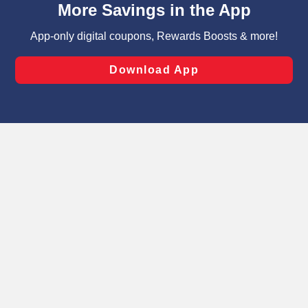
can opt-out of certain cookies, including those used for
targeted advertising and sales under applicable state
laws, by clicking “Cookie Preferences” and clicking “Save
Changes” to save your preferences.
Hide the Banner
Cookie Preferences