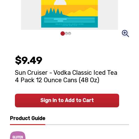
$9.49
Sun Cruiser - Vodka Classic Iced Tea
4 Pack 12 Ounce Cans (48 Oz)
Sign In to Add to Cart
Product Guide