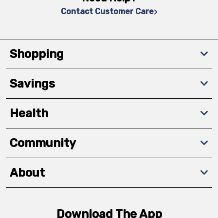
Contact Customer Care
Shopping
Savings
Health
Community
About
Download The App