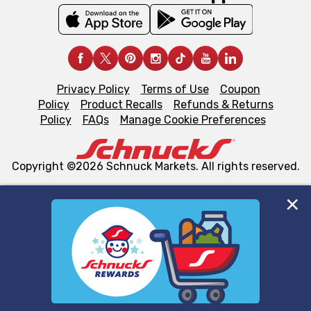
Privacy Policy
Terms of Use
Coupon
Policy
Product Recalls
Refunds & Returns
Policy
FAQs
Manage Cookie Preferences
Copyright ©2026 Schnuck Markets. All rights reserved.
We and our third party partners use cookies, tags, and
similar technologies on this site to ensure the essential
functionality of our website and for business purposes,
such as to enhance site navigation, analyze site usage,
and assist in our marketing flows, such as to personalize
content and advertising, including for targeted ads. You