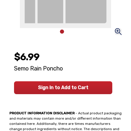
$6.99
Semo Rain Poncho
Sign In to Add to Cart
PRODUCT INFORMATION DISCLAIMER
- Actual product packaging
and materials may contain more and/or different information than
contained here. Additionally, there are times manufacturers
change product ingredients without notice. The descriptions and