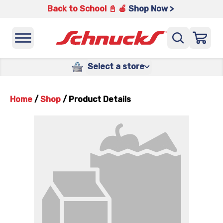
Back to School 📓 🍎
Shop Now >
Select a store
Home
/
Shop
/
Product Details