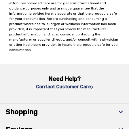
attributes provided here are for general informational and
guidance purposes only and are not a guarantee that the
information provided here is accurate or that the product is safe
for your consumption. Before purchasing and consuming a
product where health, allergen or wellness information has been
provided, it is important that you review the manufacturer
product information and label, consider contacting the
manufacturer or supplier directly, and/or consult with a physician
or other healthcare provider, to insure the product is safe for your
consumption.
Need Help?
Contact Customer Care
Shopping