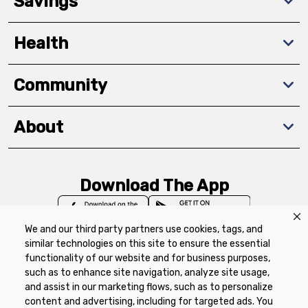
Savings
Health
Community
About
Download The App
We and our third party partners use cookies, tags, and
similar technologies on this site to ensure the essential
functionality of our website and for business purposes,
such as to enhance site navigation, analyze site usage,
Privacy Policy
Terms of Use
Coupon
and assist in our marketing flows, such as to personalize
Policy
Product Recalls
Refunds & Returns
content and advertising, including for targeted ads. You