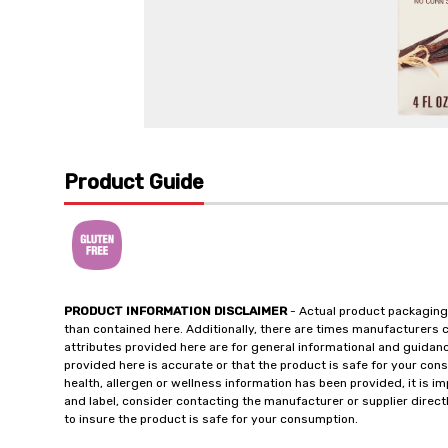
Product Guide
PRODUCT INFORMATION DISCLAIMER
- Actual product packaging
than contained here. Additionally, there are times manufacturers 
attributes provided here are for general informational and guidan
provided here is accurate or that the product is safe for your c
health, allergen or wellness information has been provided, it is 
and label, consider contacting the manufacturer or supplier directl
to insure the product is safe for your consumption.