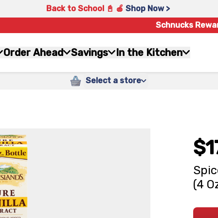
Back to School 📓 🍎
Shop Now >
Schnucks Rewa
Order Ahead
Savings
In the Kitchen
Select a store
$1
Spic
(4 O