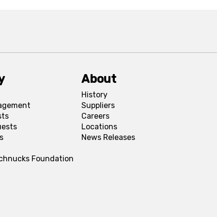
y
About
History
agement
Suppliers
sts
Careers
uests
Locations
s
News Releases
Schnucks Foundation