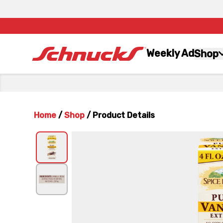
Weekly Ad
Shop
Home
/
Shop
/
Product Details