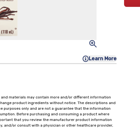
Learn More
 and materials may contain more and/or different information
change product ingredients without notice. The descriptions and
ce purposes only and are not a guarantee that the information
onsumption. Before purchasing and consuming a product where
important that you review the manufacturer product information
y, and/or consult with a physician or other healthcare provider,