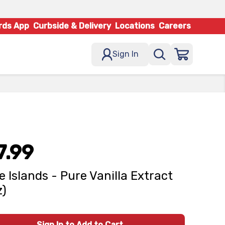
rds App
Curbside & Delivery
Locations
Careers
Sign In
7.99
e Islands - Pure Vanilla Extract
z)
Sign In to Add to Cart