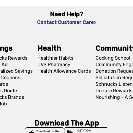
Need Help?
Contact Customer Care
ings
Health
Communit
cks Rewards
Healthier Habits
Cooking School
 Ad
CVS Pharmacy
Community Eng
alized Savings
Health Allowance Cards
Donation Reque
l Coupons
Solicitation Req
ards
Schnucks Listen
s Guide
Donate Rewards
cks Brands
Nourishing - A 
lub
Download The App