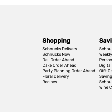
Shopping
Sav
Schnucks Delivers
Schnu
Schnucks Now
Weekly
Deli Order Ahead
Person
Cake Order Ahead
Digita
Party Planning Order Ahead
Gift C
Floral Delivery
Saving
Recipes
Schnu
Wine C