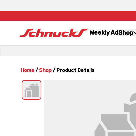
Weekly Ad
Shop
Home
/
Shop
/
Product Details