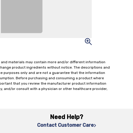
 and materials may contain more and/or different information
change product ingredients without notice. The descriptions and
ce purposes only and are not a guarantee that the information
onsumption. Before purchasing and consuming a product where
important that you review the manufacturer product information
y, and/or consult with a physician or other healthcare provider,
Need Help?
Contact Customer Care