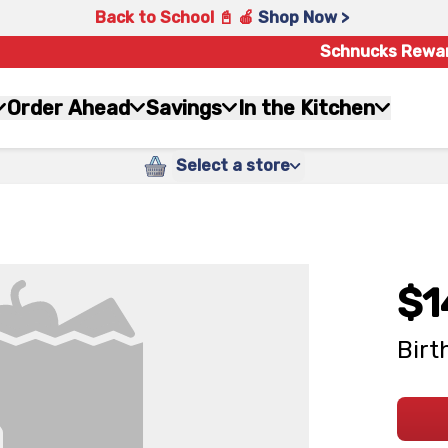
Back to School 📓 🍎
Shop Now >
Schnucks Rewa
Order Ahead
Savings
In the Kitchen
Select a store
$1
Birt