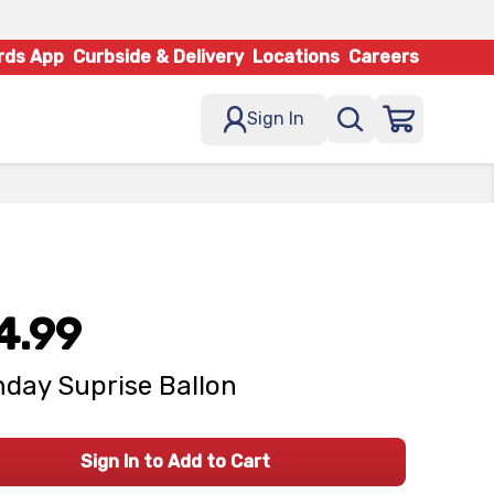
rds App
Curbside & Delivery
Locations
Careers
Sign In
4.99
hday Suprise Ballon
Sign In to Add to Cart