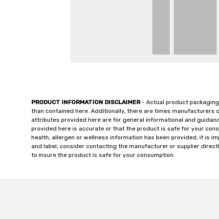
PRODUCT INFORMATION DISCLAIMER
- Actual product packaging
than contained here. Additionally, there are times manufacturers 
attributes provided here are for general informational and guidan
provided here is accurate or that the product is safe for your c
health, allergen or wellness information has been provided, it is 
and label, consider contacting the manufacturer or supplier directl
to insure the product is safe for your consumption.