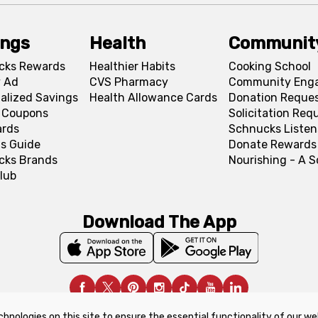
ings
Health
Communit
cks Rewards
Healthier Habits
Cooking School
 Ad
CVS Pharmacy
Community Eng
alized Savings
Health Allowance Cards
Donation Reque
l Coupons
Solicitation Req
ards
Schnucks Listen
s Guide
Donate Rewards
cks Brands
Nourishing - A 
lub
Download The App
chnologies on this site to ensure the essential functionality of our we