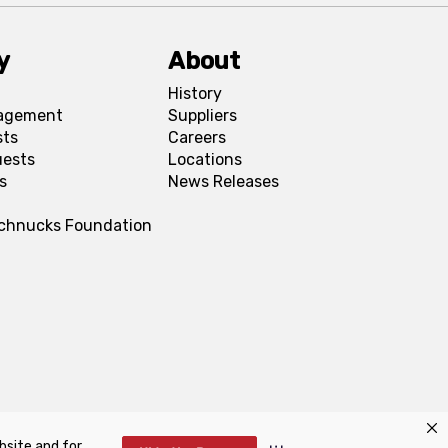
y
About
History
agement
Suppliers
sts
Careers
uests
Locations
s
News Releases
Schnucks Foundation
bsite and for