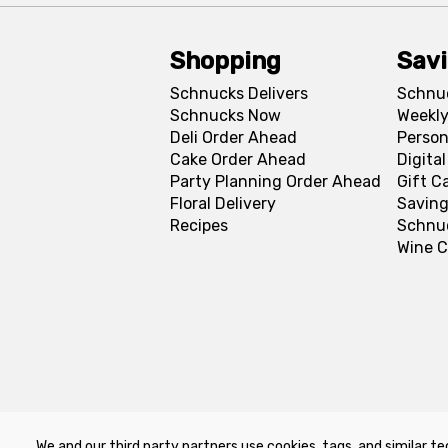
Shopping
Sav
Schnucks Delivers
Schnu
Schnucks Now
Weekly
Deli Order Ahead
Person
Cake Order Ahead
Digita
Party Planning Order Ahead
Gift C
Floral Delivery
Saving
Recipes
Schnu
Wine C
We and our third party partners use cookies, tags, and similar te