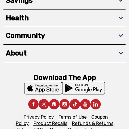
Savings
Health
Community
About
Download The App
Privacy Policy
Terms of Use
Coupon
Policy
Product Recalls
Refunds & Returns