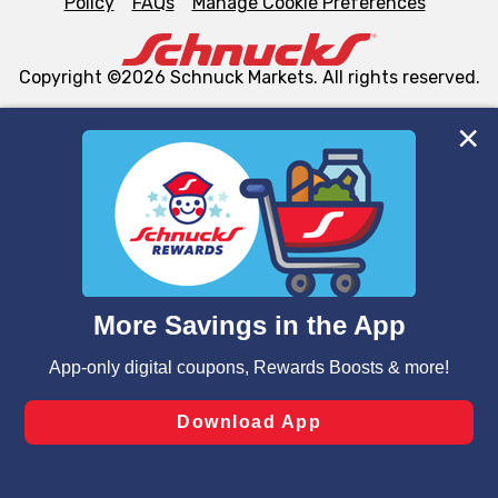
Policy
FAQs
Manage Cookie Preferences
Copyright ©2026 Schnuck Markets. All rights reserved.
We and our third party partners use cookies, tags, and
similar technologies on this site to ensure the essential
functionality of our website and for business purposes,
such as to enhance site navigation, analyze site usage,
and assist in our marketing flows, such as to personalize
content and advertising, including for targeted ads. You
can opt-out of certain cookies, including those used for
targeted advertising and sales under applicable state
laws, by clicking “Cookie Preferences” and clicking “Save
Changes” to save your preferences.
Hide the Banner
Cookie Preferences