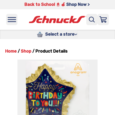
Back to School 📓 🍎
Shop Now >
Select a store
Home
/
Shop
/
Product Details