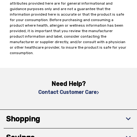
attributes provided here are for general informational and
guidance purposes only and are not a guarantee that the
information provided here is accurate or that the product is safe
for your consumption. Before purchasing and consuming a
product where health, allergen or wellness information has been
provided, it is important that you review the manufacturer
product information and label, consider contacting the
manufacturer or supplier directly, and/or consult with a physician
or other healthcare provider, to insure the product is safe for your
consumption.
Need Help?
Contact Customer Care
Shopping