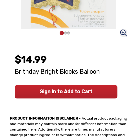
$14.99
Brithday Bright Blocks Balloon
Sign In to Add to Cart
PRODUCT INFORMATION DISCLAIMER
- Actual product packaging
and materials may contain more and/or different information than
contained here. Additionally, there are times manufacturers
change product ingredients without notice. The descriptions and