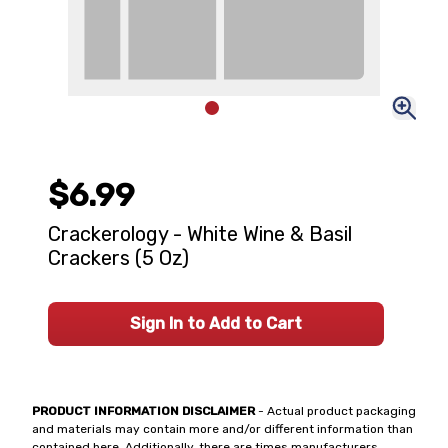
$6.99
Crackerology - White Wine & Basil
Crackers (5 Oz)
Sign In to Add to Cart
PRODUCT INFORMATION DISCLAIMER
- Actual product packaging
and materials may contain more and/or different information than
contained here. Additionally, there are times manufacturers