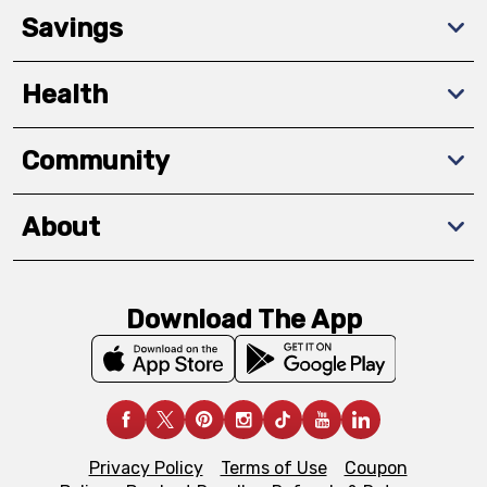
Savings
Health
Community
About
Download The App
Privacy Policy
Terms of Use
Coupon