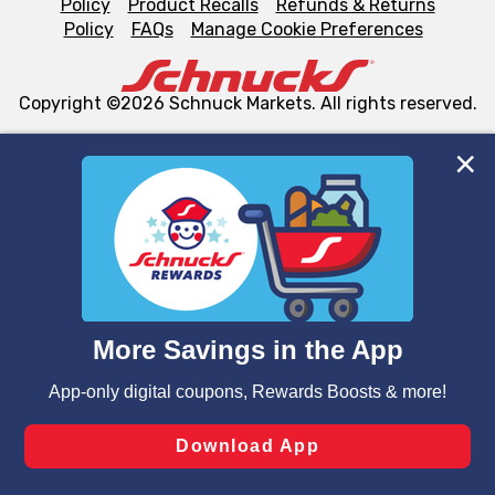
Policy
Product Recalls
Refunds & Returns
Policy
FAQs
Manage Cookie Preferences
Copyright ©2026 Schnuck Markets. All rights reserved.
We and our third party partners use cookies, tags, and
similar technologies on this site to ensure the essential
functionality of our website and for business purposes,
such as to enhance site navigation, analyze site usage,
and assist in our marketing flows, such as to personalize
content and advertising, including for targeted ads. You
can opt-out of certain cookies, including those used for
targeted advertising and sales under applicable state
laws, by clicking “Cookie Preferences” and clicking “Save
Changes” to save your preferences.
Hide the Banner
Cookie Preferences