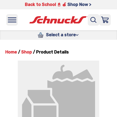
Back to School 📓 🍎
Shop Now >
Select a store
Home
/
Shop
/
Product Details