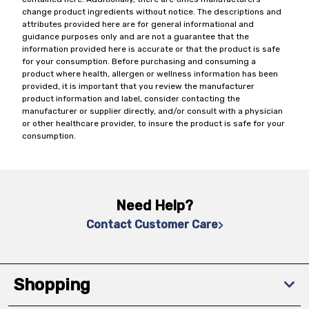
change product ingredients without notice. The descriptions and
attributes provided here are for general informational and
guidance purposes only and are not a guarantee that the
information provided here is accurate or that the product is safe
for your consumption. Before purchasing and consuming a
product where health, allergen or wellness information has been
provided, it is important that you review the manufacturer
product information and label, consider contacting the
manufacturer or supplier directly, and/or consult with a physician
or other healthcare provider, to insure the product is safe for your
consumption.
Need Help?
Contact Customer Care
Shopping