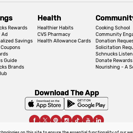
ings
Health
Communit
cks Rewards
Healthier Habits
Cooking School
 Ad
CVS Pharmacy
Community Eng
alized Savings
Health Allowance Cards
Donation Reque
l Coupons
Solicitation Req
ards
Schnucks Listen
s Guide
Donate Rewards
cks Brands
Nourishing - A 
lub
Download The App
chnologies on this site to ensure the essential functionality of our we