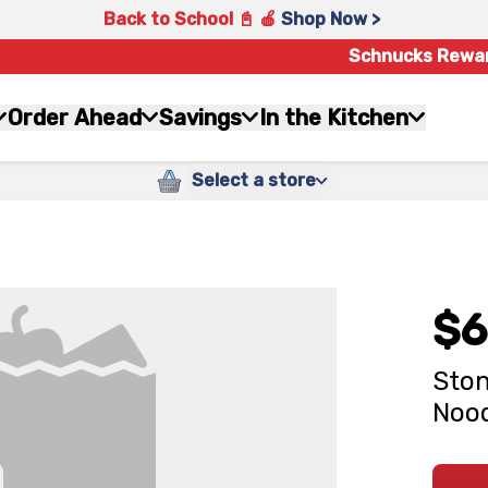
Back to School 📓 🍎
Shop Now >
Schnucks Rewa
Order Ahead
Savings
In the Kitchen
Select a store
$6
Ston
Nood