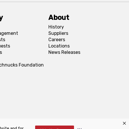
y
About
History
agement
Suppliers
sts
Careers
uests
Locations
s
News Releases
Schnucks Foundation
bsite and for