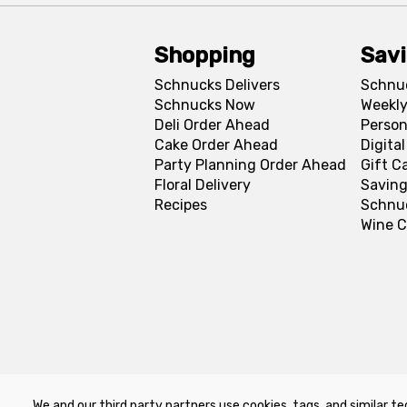
Shopping
Sav
Schnucks Delivers
Schnu
Schnucks Now
Weekly
Deli Order Ahead
Person
Cake Order Ahead
Digita
Party Planning Order Ahead
Gift C
Floral Delivery
Saving
Recipes
Schnu
Wine C
We and our third party partners use cookies, tags, and similar te