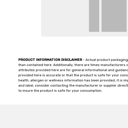
PRODUCT INFORMATION DISCLAIMER
- Actual product packaging
than contained here. Additionally, there are times manufacturers 
attributes provided here are for general informational and guidan
provided here is accurate or that the product is safe for your c
health, allergen or wellness information has been provided, it is 
and label, consider contacting the manufacturer or supplier directl
to insure the product is safe for your consumption.