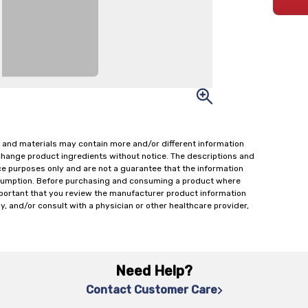
 and materials may contain more and/or different information
change product ingredients without notice. The descriptions and
ce purposes only and are not a guarantee that the information
onsumption. Before purchasing and consuming a product where
important that you review the manufacturer product information
y, and/or consult with a physician or other healthcare provider,
Need Help?
Contact Customer Care