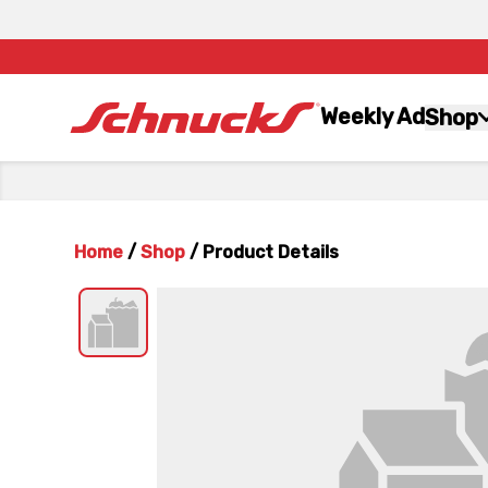
Weekly Ad
Shop
Home
/
Shop
/
Product Details