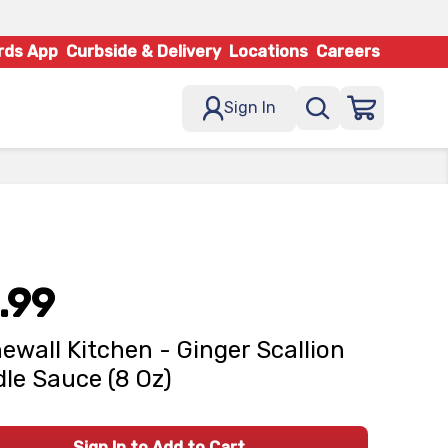
rds App
Curbside & Delivery
Locations
Careers
Sign In
.99
ewall Kitchen - Ginger Scallion
le Sauce (8 Oz)
Sign In to Add to Cart