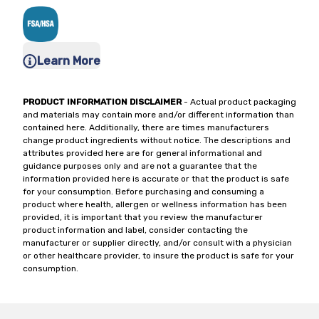
Learn More
PRODUCT INFORMATION DISCLAIMER
- Actual product packaging
and materials may contain more and/or different information than
contained here. Additionally, there are times manufacturers
change product ingredients without notice. The descriptions and
attributes provided here are for general informational and
guidance purposes only and are not a guarantee that the
information provided here is accurate or that the product is safe
for your consumption. Before purchasing and consuming a
product where health, allergen or wellness information has been
provided, it is important that you review the manufacturer
product information and label, consider contacting the
manufacturer or supplier directly, and/or consult with a physician
or other healthcare provider, to insure the product is safe for your
consumption.