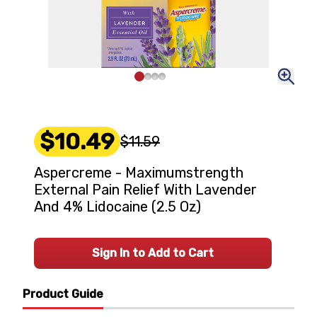
$10.49
$11.59
Aspercreme - Maximumstrength
External Pain Relief With Lavender
And 4% Lidocaine (2.5 Oz)
Sign In to Add to Cart
Product Guide