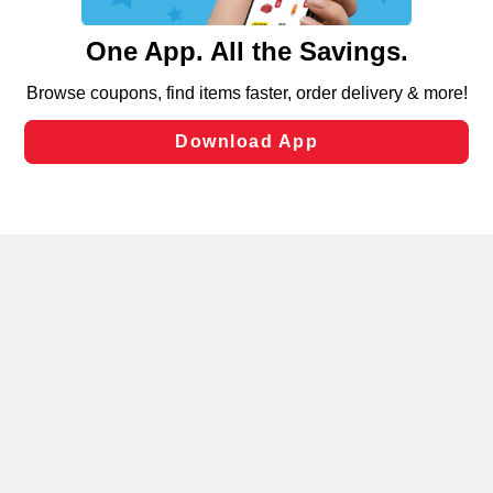
and assist in our marketing flows, such as to personalize
content and advertising, including for targeted ads. You
can opt-out of certain cookies, including those used for
targeted advertising and sales under applicable state
laws, by clicking “Cookie Preferences” and clicking “Save
Changes” to save your preferences.
Hide the Banner
Cookie Preferences