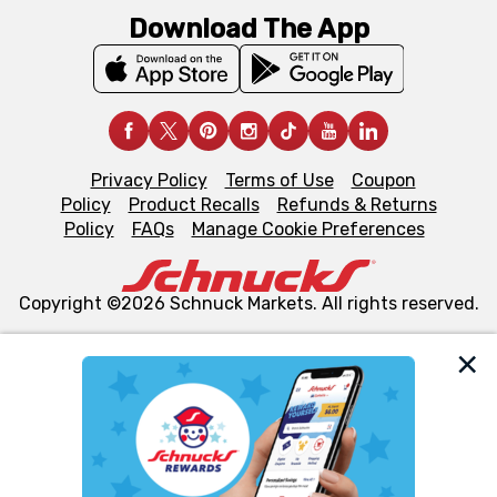
Download The App
Privacy Policy
Terms of Use
Coupon
Policy
Product Recalls
Refunds & Returns
Policy
FAQs
Manage Cookie Preferences
Copyright ©2026 Schnuck Markets. All rights reserved.
We and our third party partners use cookies, tags, and
similar technologies on this site to ensure the essential
functionality of our website and for business purposes,
such as to enhance site navigation, analyze site usage,