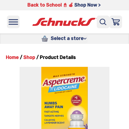
Back to School 📓 🍎
Shop Now >
Select a store
Home
/
Shop
/
Product Details