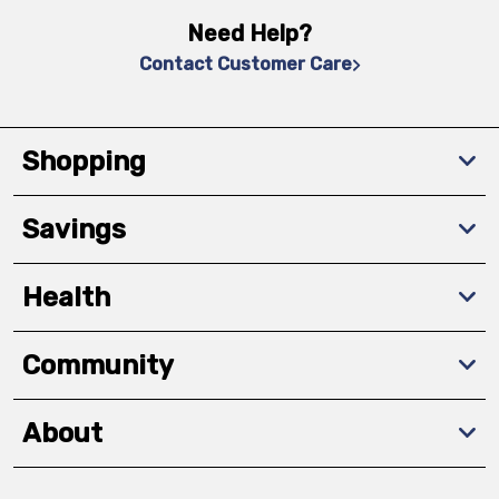
Need Help?
Contact Customer Care
Shopping
Savings
Health
Community
About