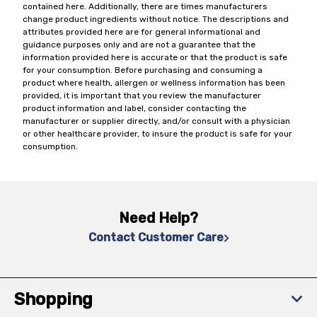
contained here. Additionally, there are times manufacturers
change product ingredients without notice. The descriptions and
attributes provided here are for general informational and
guidance purposes only and are not a guarantee that the
information provided here is accurate or that the product is safe
for your consumption. Before purchasing and consuming a
product where health, allergen or wellness information has been
provided, it is important that you review the manufacturer
product information and label, consider contacting the
manufacturer or supplier directly, and/or consult with a physician
or other healthcare provider, to insure the product is safe for your
consumption.
Need Help?
Contact Customer Care
Shopping