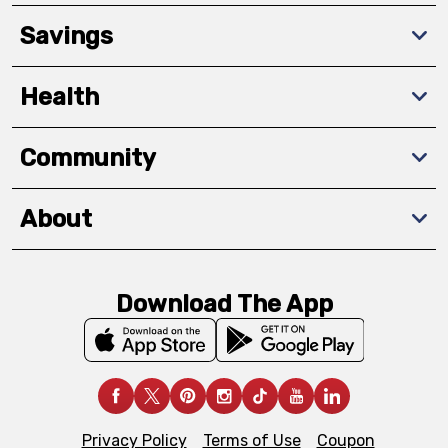
Savings
Health
Community
About
Download The App
Privacy Policy
Terms of Use
Coupon