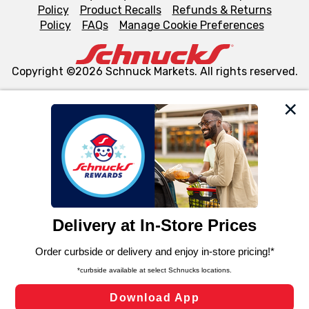
Policy
Product Recalls
Refunds & Returns
Policy
FAQs
Manage Cookie Preferences
Copyright ©2026 Schnuck Markets. All rights reserved.
We and our third party partners use cookies, tags, and
similar technologies on this site to ensure the essential
functionality of our website and for business purposes,
such as to enhance site navigation, analyze site usage,
and assist in our marketing flows, such as to personalize
content and advertising, including for targeted ads. You
can opt-out of certain cookies, including those used for
targeted advertising and sales under applicable state
laws, by clicking “Cookie Preferences” and clicking “Save
Changes” to save your preferences.
Hide the Banner
Cookie Preferences