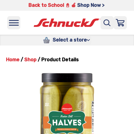
Back to School 📓 🍎
Shop Now >
Select a store
Home
/
Shop
/
Product Details