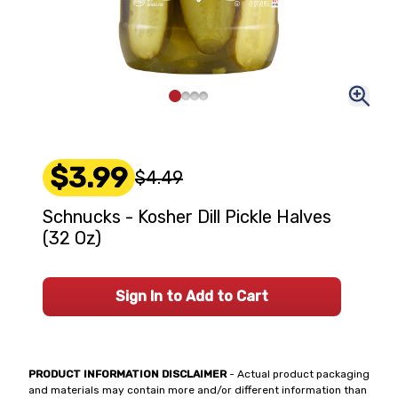
$3.99
$4.49
Schnucks - Kosher Dill Pickle Halves
(32 Oz)
Sign In to Add to Cart
PRODUCT INFORMATION DISCLAIMER
- Actual product packaging
and materials may contain more and/or different information than