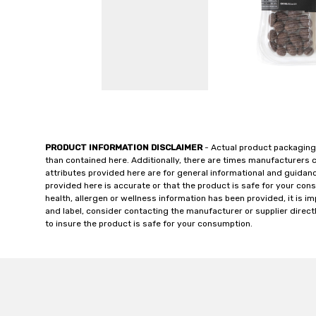
PRODUCT INFORMATION DISCLAIMER
- Actual product packaging
than contained here. Additionally, there are times manufacturers 
attributes provided here are for general informational and guidan
provided here is accurate or that the product is safe for your c
health, allergen or wellness information has been provided, it is 
and label, consider contacting the manufacturer or supplier directl
to insure the product is safe for your consumption.