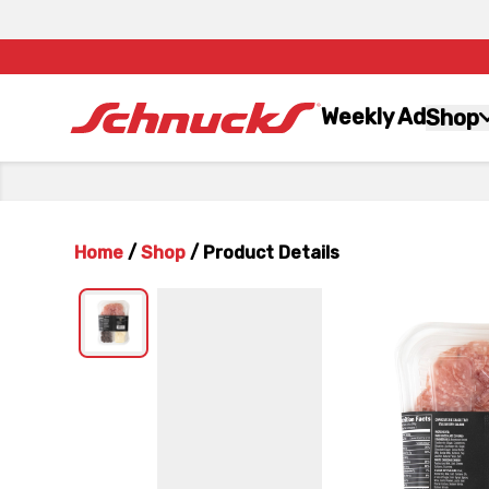
Weekly Ad
Shop
Home
/
Shop
/
Product Details