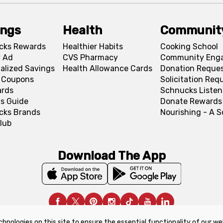
ings
Health
Communit
cks Rewards
Healthier Habits
Cooking School
 Ad
CVS Pharmacy
Community Eng
alized Savings
Health Allowance Cards
Donation Reque
l Coupons
Solicitation Req
ards
Schnucks Listen
s Guide
Donate Rewards
cks Brands
Nourishing - A 
lub
Download The App
chnologies on this site to ensure the essential functionality of our we