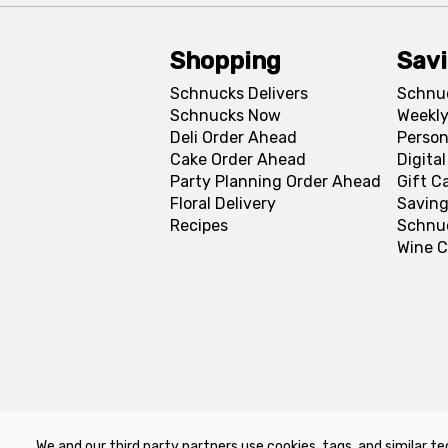
Shopping
Sav
Schnucks Delivers
Schnu
Schnucks Now
Weekly
Deli Order Ahead
Person
Cake Order Ahead
Digita
Party Planning Order Ahead
Gift C
Floral Delivery
Saving
Recipes
Schnu
Wine C
We and our third party partners use cookies, tags, and similar te