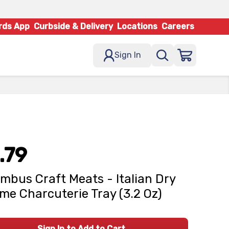
rds App
Curbside & Delivery
Locations
Careers
Sign In
.79
mbus Craft Meats - Italian Dry
me Charcuterie Tray (3.2 Oz)
Sign In to Add to Cart