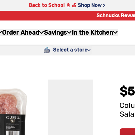
Back to School 📓 🍎
Shop Now >
Schnucks Rewa
Order Ahead
Savings
In the Kitchen
Select a store
$5
Colu
Sala