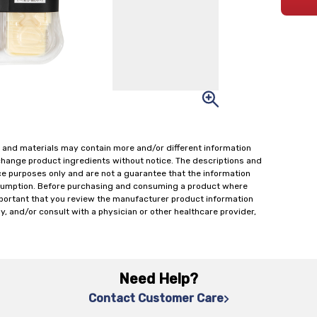
 and materials may contain more and/or different information
change product ingredients without notice. The descriptions and
ce purposes only and are not a guarantee that the information
onsumption. Before purchasing and consuming a product where
important that you review the manufacturer product information
y, and/or consult with a physician or other healthcare provider,
Need Help?
Contact Customer Care