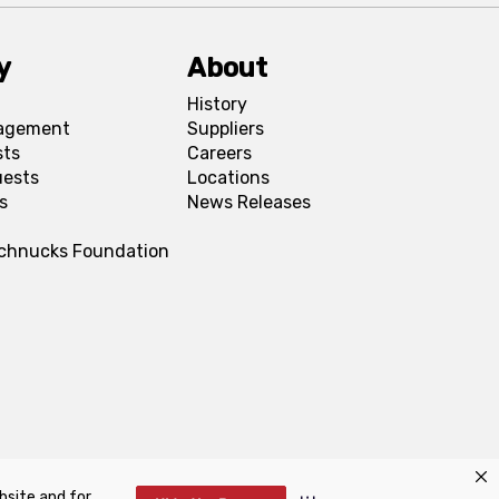
y
About
History
agement
Suppliers
sts
Careers
uests
Locations
s
News Releases
Schnucks Foundation
bsite and for