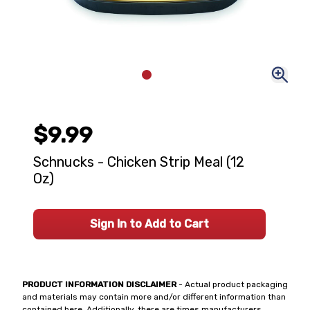
$9.99
Schnucks - Chicken Strip Meal (12
Oz)
Sign In to Add to Cart
PRODUCT INFORMATION DISCLAIMER
- Actual product packaging
and materials may contain more and/or different information than
contained here. Additionally, there are times manufacturers