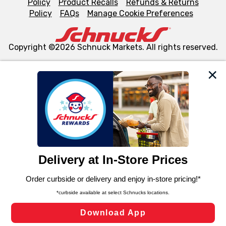
Policy
Product Recalls
Refunds & Returns
Policy
FAQs
Manage Cookie Preferences
Copyright ©2026 Schnuck Markets. All rights reserved.
We and our third party partners use cookies, tags, and
similar technologies on this site to ensure the essential
functionality of our website and for business purposes,
such as to enhance site navigation, analyze site usage,
and assist in our marketing flows, such as to personalize
content and advertising, including for targeted ads. You
can opt-out of certain cookies, including those used for
targeted advertising and sales under applicable state
laws, by clicking “Cookie Preferences” and clicking “Save
Changes” to save your preferences.
Hide the Banner
Cookie Preferences