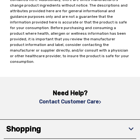
change product ingredients without notice. The descriptions and
attributes provided here are for general informational and
guidance purposes only and are not a guarantee that the
information provided here is accurate or that the product is safe
for your consumption. Before purchasing and consuming a
product where health, allergen or wellness information has been
provided, it is important that you review the manufacturer
product information and label, consider contacting the
manufacturer or supplier directly, and/or consult with a physician
or other healthcare provider, to insure the product is safe for your
consumption.
Need Help?
Contact Customer Care
Shopping