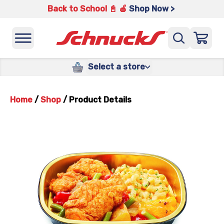
Back to School 📓 🍎
Shop Now >
Select a store
Home
/
Shop
/
Product Details