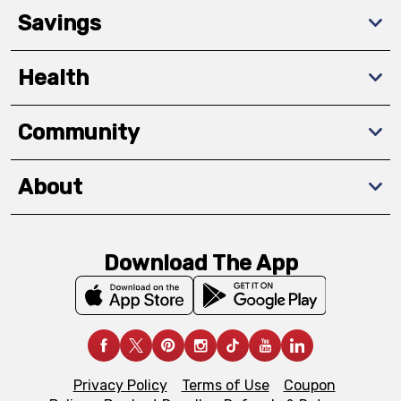
Savings
Health
Community
About
Download The App
Privacy Policy
Terms of Use
Coupon