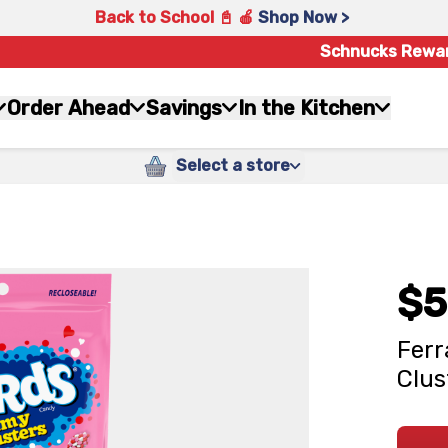
Back to School 📓 🍎
Shop Now >
Schnucks Rewa
Order Ahead
Savings
In the Kitchen
Select a store
$5
Ferr
Clus