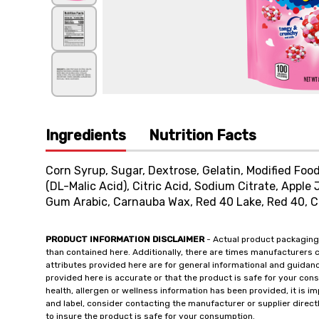
Ingredients
Nutrition Facts
Corn Syrup, Sugar, Dextrose, Gelatin, Modified Food
(DL-Malic Acid), Citric Acid, Sodium Citrate, Apple 
Gum Arabic, Carnauba Wax, Red 40 Lake, Red 40, C
PRODUCT INFORMATION DISCLAIMER
- Actual product packaging
than contained here. Additionally, there are times manufacturers 
attributes provided here are for general informational and guidan
provided here is accurate or that the product is safe for your c
health, allergen or wellness information has been provided, it is 
and label, consider contacting the manufacturer or supplier directl
to insure the product is safe for your consumption.