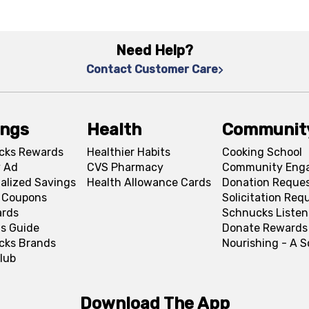
Need Help?
Contact Customer Care
ings
Health
Communit
cks Rewards
Healthier Habits
Cooking School
 Ad
CVS Pharmacy
Community Eng
alized Savings
Health Allowance Cards
Donation Reque
l Coupons
Solicitation Req
ards
Schnucks Listen
s Guide
Donate Rewards
cks Brands
Nourishing - A 
lub
Download The App