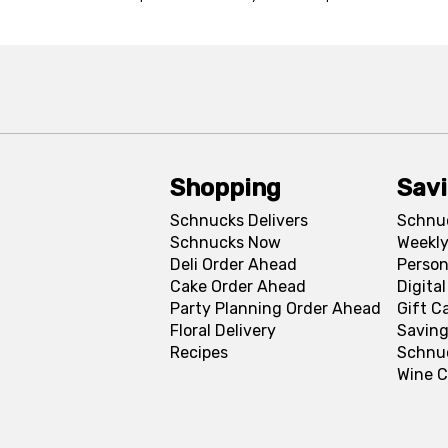
Shopping
Sav
Schnucks Delivers
Schnu
Schnucks Now
Weekly
Deli Order Ahead
Person
Cake Order Ahead
Digita
Party Planning Order Ahead
Gift C
Floral Delivery
Saving
Recipes
Schnu
Wine C