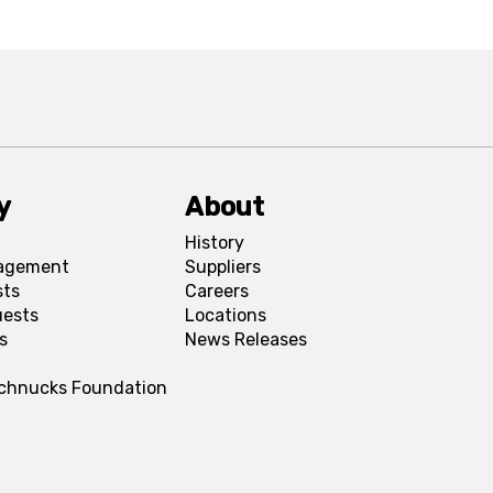
y
About
History
agement
Suppliers
sts
Careers
uests
Locations
s
News Releases
Schnucks Foundation