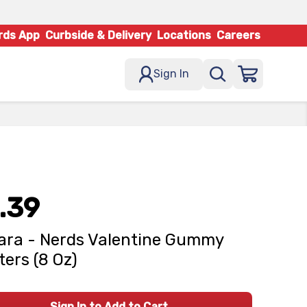
rds App
Curbside & Delivery
Locations
Careers
Sign In
.39
ara - Nerds Valentine Gummy
ters (8 Oz)
Sign In to Add to Cart