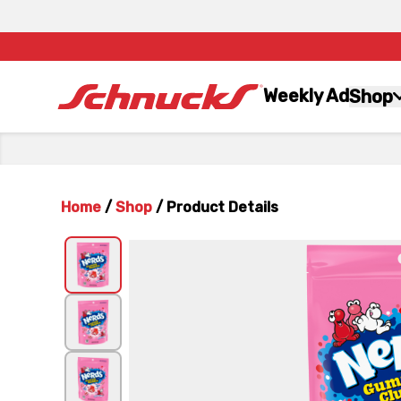
Weekly Ad
Shop
Home
/
Shop
/
Product Details