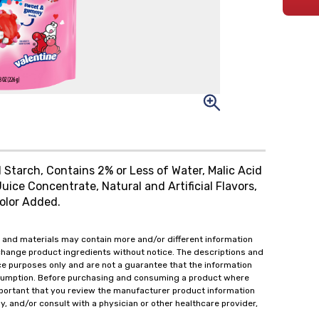
 Starch, Contains 2% or Less of Water, Malic Acid
Juice Concentrate, Natural and Artificial Flavors,
olor Added.
 and materials may contain more and/or different information
change product ingredients without notice. The descriptions and
ce purposes only and are not a guarantee that the information
onsumption. Before purchasing and consuming a product where
important that you review the manufacturer product information
y, and/or consult with a physician or other healthcare provider,