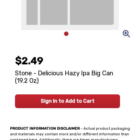
$2.49
Stone - Delicious Hazy Ipa Big Can
(19.2 Oz)
Sign In to Add to Cart
PRODUCT INFORMATION DISCLAIMER
- Actual product packaging
and materials may contain more and/or different information than
contained here. Additionally, there are times manufacturers