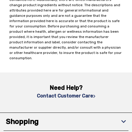
change product ingredients without notice. The descriptions and
attributes provided here are for general informational and
guidance purposes only and are not a guarantee that the
information provided here is accurate or that the product is safe
for your consumption. Before purchasing and consuming a
product where health, allergen or wellness information has been
provided, it is important that you review the manufacturer
product information and label, consider contacting the
manufacturer or supplier directly, and/or consult with a physician
or other healthcare provider, to insure the product is safe for your
consumption.
Need Help?
Contact Customer Care
Shopping