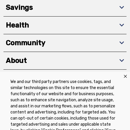
Savings
Health
Community
About
We and our third party partners use cookies, tags, and
Download The App
similar technologies on this site to ensure the essential
functionality of our website and for business purposes,
such as to enhance site navigation, analyze site usage,
and assist in our marketing flows, such as to personalize
content and advertising, including for targeted ads. You
can opt-out of certain cookies, including those used for
targeted advertising and sales under applicable state
Privacy Policy
Terms of Use
Coupon