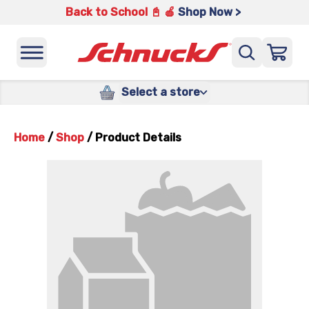
Back to School 📓 🍎
Shop Now >
Select a store
Home
/
Shop
/
Product Details