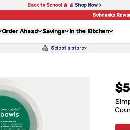
Back to School 📓 🍎
Shop Now >
Schnucks Rewa
Order Ahead
Savings
In the Kitchen
Select a store
$5
Simp
Cou