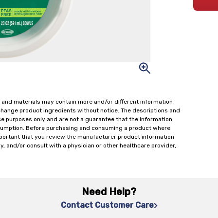
 and materials may contain more and/or different information
change product ingredients without notice. The descriptions and
ce purposes only and are not a guarantee that the information
onsumption. Before purchasing and consuming a product where
important that you review the manufacturer product information
y, and/or consult with a physician or other healthcare provider,
Need Help?
Contact Customer Care