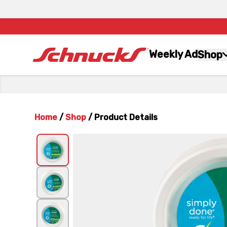
Weekly Ad
Shop
Home
/
Shop
/
Product Details