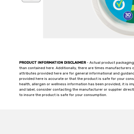
PRODUCT INFORMATION DISCLAIMER
- Actual product packaging
than contained here. Additionally, there are times manufacturers 
attributes provided here are for general informational and guidan
provided here is accurate or that the product is safe for your c
health, allergen or wellness information has been provided, it is 
and label, consider contacting the manufacturer or supplier directl
to insure the product is safe for your consumption.