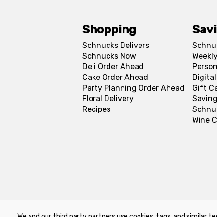
Shopping
Sav
Schnucks Delivers
Schnu
Schnucks Now
Weekly
Deli Order Ahead
Person
Cake Order Ahead
Digita
Party Planning Order Ahead
Gift C
Floral Delivery
Saving
Recipes
Schnu
Wine C
We and our third party partners use cookies, tags, and similar te