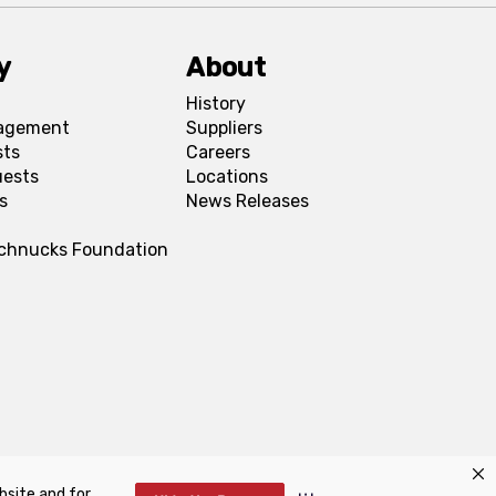
y
About
History
agement
Suppliers
sts
Careers
uests
Locations
s
News Releases
Schnucks Foundation
bsite and for