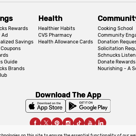
ings
Health
Communit
cks Rewards
Healthier Habits
Cooking School
 Ad
CVS Pharmacy
Community Eng
alized Savings
Health Allowance Cards
Donation Reque
l Coupons
Solicitation Req
ards
Schnucks Listen
s Guide
Donate Rewards
cks Brands
Nourishing - A 
lub
Download The App
chnologies on this site to ensure the essential functionality of our we