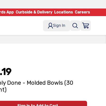
rds App
Curbside & Delivery
Locations
Careers
Sign In
.19
ly Done - Molded Bowls (30
nt)
Sign In to Add to Cart