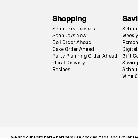
Shopping
Sav
Schnucks Delivers
Schnu
Schnucks Now
Weekly
Deli Order Ahead
Person
Cake Order Ahead
Digita
Party Planning Order Ahead
Gift C
Floral Delivery
Saving
Recipes
Schnu
Wine C
We and our third party partners use cookies, tags, and similar te