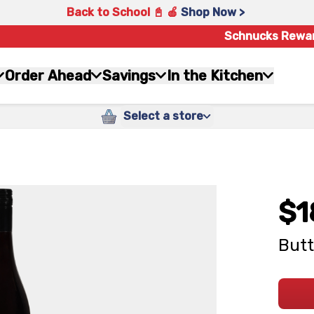
Back to School 📓 🍎
Shop Now >
Schnucks Rewa
Order Ahead
Savings
In the Kitchen
Select a store
$1
Butt