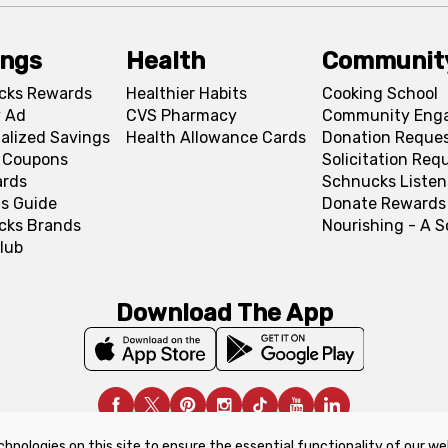
ings
Health
Communit
cks Rewards
Healthier Habits
Cooking School
 Ad
CVS Pharmacy
Community Eng
alized Savings
Health Allowance Cards
Donation Reque
l Coupons
Solicitation Req
ards
Schnucks Listen
s Guide
Donate Rewards
cks Brands
Nourishing - A 
lub
Download The App
chnologies on this site to ensure the essential functionality of our we