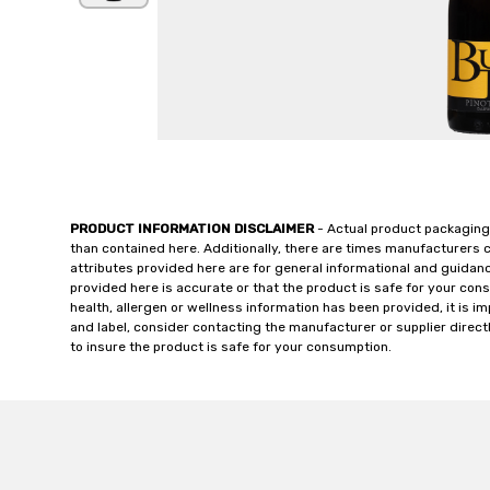
PRODUCT INFORMATION DISCLAIMER
- Actual product packaging
than contained here. Additionally, there are times manufacturers 
attributes provided here are for general informational and guidan
provided here is accurate or that the product is safe for your c
health, allergen or wellness information has been provided, it is 
and label, consider contacting the manufacturer or supplier directl
to insure the product is safe for your consumption.