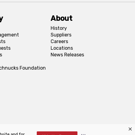
y
About
History
agement
Suppliers
sts
Careers
uests
Locations
s
News Releases
Schnucks Foundation
bsite and for