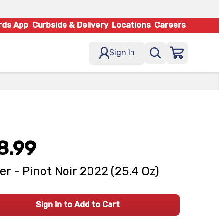
rds App
Curbside & Delivery
Locations
Careers
Sign In
8.99
er - Pinot Noir 2022 (25.4 Oz)
Sign In to Add to Cart