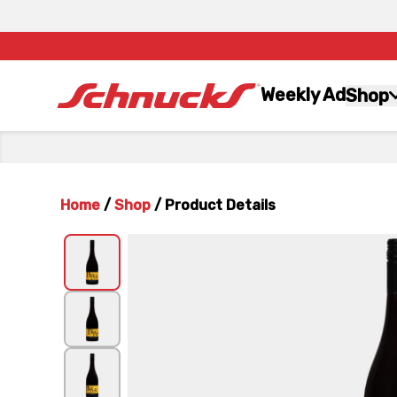
Weekly Ad
Shop
Home
/
Shop
/
Product Details