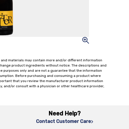
 and materials may contain more and/or different information
change product ingredients without notice. The descriptions and
ce purposes only and are not a guarantee that the information
onsumption. Before purchasing and consuming a product where
important that you review the manufacturer product information
y, and/or consult with a physician or other healthcare provider,
Need Help?
Contact Customer Care