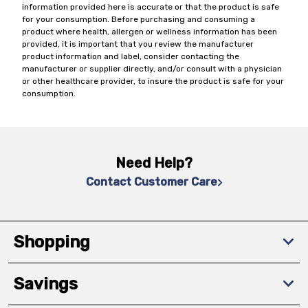
information provided here is accurate or that the product is safe
for your consumption. Before purchasing and consuming a
product where health, allergen or wellness information has been
provided, it is important that you review the manufacturer
product information and label, consider contacting the
manufacturer or supplier directly, and/or consult with a physician
or other healthcare provider, to insure the product is safe for your
consumption.
Need Help?
Contact Customer Care
Shopping
Savings