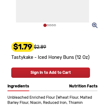
$1.79
$2.89
Tastykake - Iced Honey Buns (12 Oz)
Sign In to Add to Cart
Ingredients
Nutrition Facts
Unbleached Enriched Flour (Wheat Flour, Malted
Barley Flour, Niacin, Reduced Iron, Thiamin