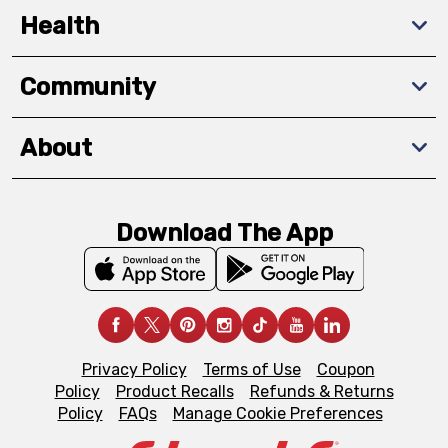
Health
Community
About
Download The App
Privacy Policy
Terms of Use
Coupon
Policy
Product Recalls
Refunds & Returns
Policy
FAQs
Manage Cookie Preferences