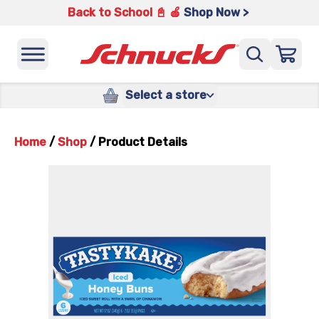
Back to School 📓 🍎
Shop Now >
Select a store
Home
/
Shop
/
Product Details