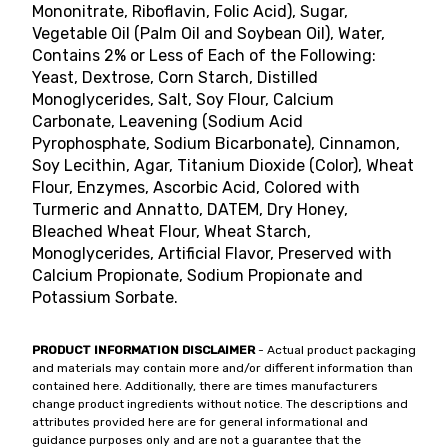
Mononitrate, Riboflavin, Folic Acid), Sugar,
Vegetable Oil (Palm Oil and Soybean Oil), Water,
Contains 2% or Less of Each of the Following:
Yeast, Dextrose, Corn Starch, Distilled
Monoglycerides, Salt, Soy Flour, Calcium
Carbonate, Leavening (Sodium Acid
Pyrophosphate, Sodium Bicarbonate), Cinnamon,
Soy Lecithin, Agar, Titanium Dioxide (Color), Wheat
Flour, Enzymes, Ascorbic Acid, Colored with
Turmeric and Annatto, DATEM, Dry Honey,
Bleached Wheat Flour, Wheat Starch,
Monoglycerides, Artificial Flavor, Preserved with
Calcium Propionate, Sodium Propionate and
Potassium Sorbate.
PRODUCT INFORMATION DISCLAIMER
- Actual product packaging
and materials may contain more and/or different information than
contained here. Additionally, there are times manufacturers
change product ingredients without notice. The descriptions and
attributes provided here are for general informational and
guidance purposes only and are not a guarantee that the