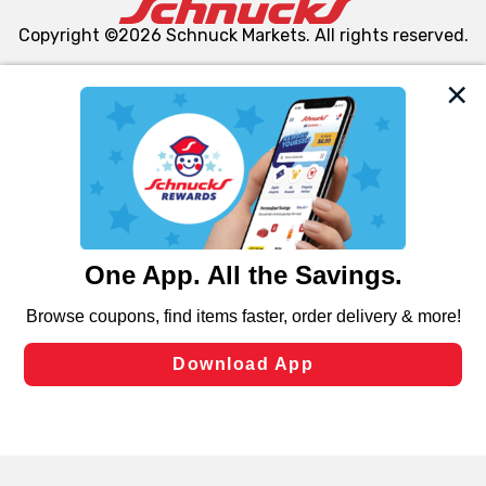
Copyright ©2026 Schnuck Markets. All rights reserved.
We and our third party partners use cookies, tags, and
similar technologies on this site to ensure the essential
functionality of our website and for business purposes,
such as to enhance site navigation, analyze site usage,
and assist in our marketing flows, such as to personalize
content and advertising, including for targeted ads. You
can opt-out of certain cookies, including those used for
targeted advertising and sales under applicable state
laws, by clicking “Cookie Preferences” and clicking “Save
Changes” to save your preferences.
Hide the Banner
Cookie Preferences