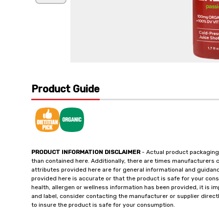
Product Guide
PRODUCT INFORMATION DISCLAIMER
- Actual product packaging
than contained here. Additionally, there are times manufacturers 
attributes provided here are for general informational and guidan
provided here is accurate or that the product is safe for your c
health, allergen or wellness information has been provided, it is 
and label, consider contacting the manufacturer or supplier directl
to insure the product is safe for your consumption.