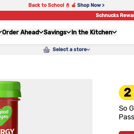
Back to School 📓 🍎
Shop Now >
Schnucks Rewa
Order Ahead
Savings
In the Kitchen
Select a store
2
So G
Pass