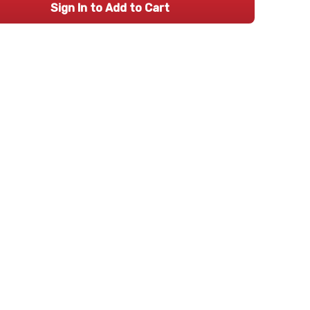
Sign In to Add to Cart