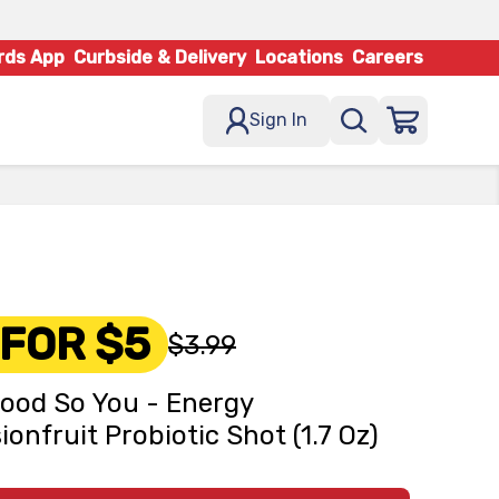
rds App
Curbside & Delivery
Locations
Careers
Sign In
 FOR $5
$3.99
ood So You - Energy
ionfruit Probiotic Shot (1.7 Oz)