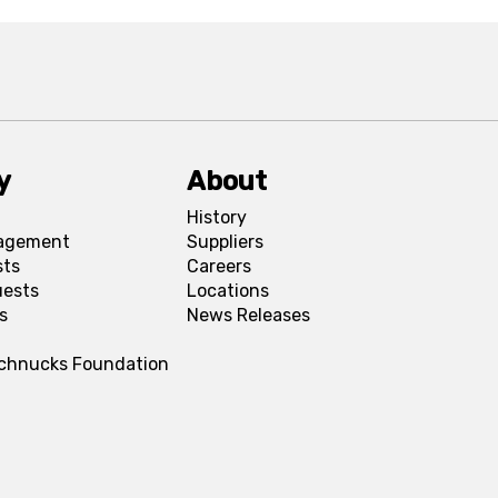
y
About
History
agement
Suppliers
sts
Careers
uests
Locations
s
News Releases
Schnucks Foundation