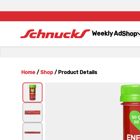
Weekly Ad
Shop
Home
/
Shop
/
Product Details