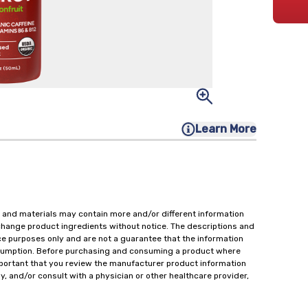
Learn More
 and materials may contain more and/or different information
change product ingredients without notice. The descriptions and
ce purposes only and are not a guarantee that the information
onsumption. Before purchasing and consuming a product where
important that you review the manufacturer product information
y, and/or consult with a physician or other healthcare provider,