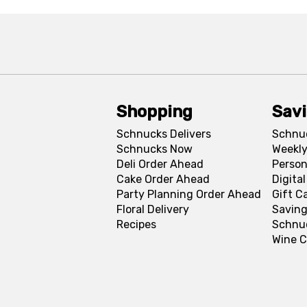
Shopping
Sav
Schnucks Delivers
Schnu
Schnucks Now
Weekly
Deli Order Ahead
Person
Cake Order Ahead
Digita
Party Planning Order Ahead
Gift C
Floral Delivery
Saving
Recipes
Schnu
Wine C