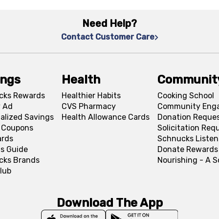
Need Help?
Contact Customer Care
ings
Health
Communit
cks Rewards
Healthier Habits
Cooking School
 Ad
CVS Pharmacy
Community Eng
alized Savings
Health Allowance Cards
Donation Reque
l Coupons
Solicitation Req
ards
Schnucks Listen
s Guide
Donate Rewards
cks Brands
Nourishing - A 
lub
Download The App