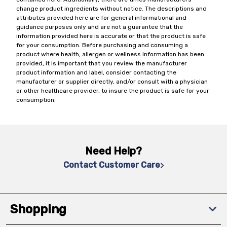
change product ingredients without notice. The descriptions and
attributes provided here are for general informational and
guidance purposes only and are not a guarantee that the
information provided here is accurate or that the product is safe
for your consumption. Before purchasing and consuming a
product where health, allergen or wellness information has been
provided, it is important that you review the manufacturer
product information and label, consider contacting the
manufacturer or supplier directly, and/or consult with a physician
or other healthcare provider, to insure the product is safe for your
consumption.
Need Help?
Contact Customer Care
Shopping