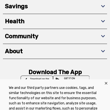
Savings
Health
Community
About
Download The App
We and our third party partners use cookies, tags, and
similar technologies on this site to ensure the essential
functionality of our website and for business purposes,
such as to enhance site navigation, analyze site usage,
Privacy Policy
Terms of Use
Coupon
and assist in our marketing flows, such as to personalize