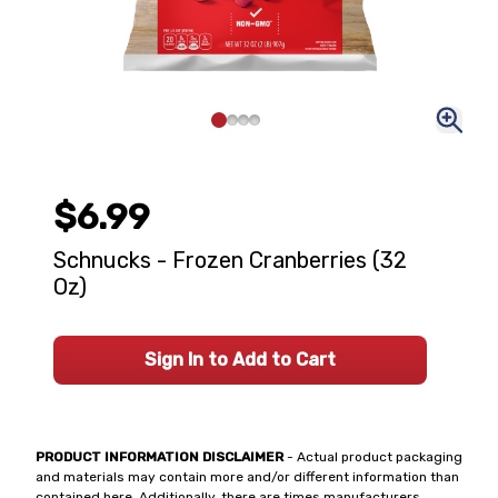
$6.99
Schnucks - Frozen Cranberries (32
Oz)
Sign In to Add to Cart
PRODUCT INFORMATION DISCLAIMER
- Actual product packaging
and materials may contain more and/or different information than
contained here. Additionally, there are times manufacturers