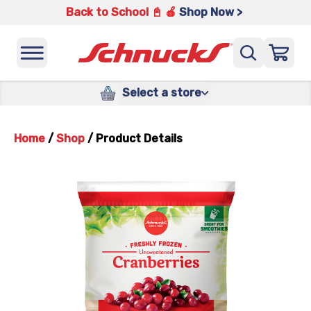
Back to School 📓 🍎
Shop Now >
Select a store
Home
/
Shop
/
Product Details