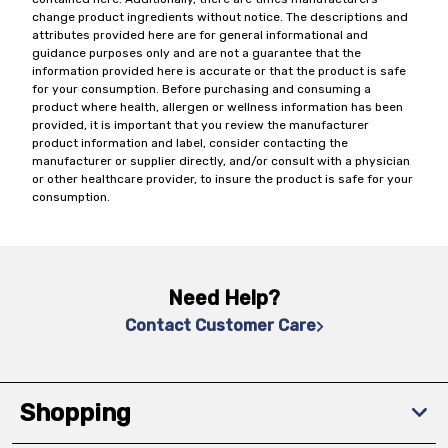
change product ingredients without notice. The descriptions and
attributes provided here are for general informational and
guidance purposes only and are not a guarantee that the
information provided here is accurate or that the product is safe
for your consumption. Before purchasing and consuming a
product where health, allergen or wellness information has been
provided, it is important that you review the manufacturer
product information and label, consider contacting the
manufacturer or supplier directly, and/or consult with a physician
or other healthcare provider, to insure the product is safe for your
consumption.
Need Help?
Contact Customer Care
Shopping