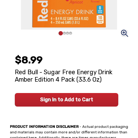
$8.99
Red Bull - Sugar Free Energy Drink
Amber Edition 4 Pack (33.6 Oz)
Sign In to Add to Cart
PRODUCT INFORMATION DISCLAIMER
- Actual product packaging
and materials may contain more and/or different information than
contained here. Additionally, there are times manufacturers