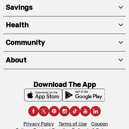
Savings
Health
Community
About
Download The App
Privacy Policy
Terms of Use
Coupon