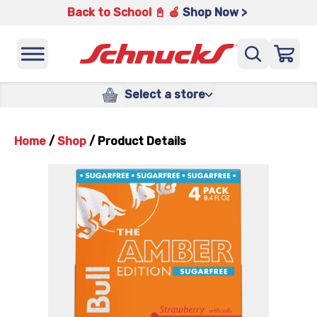
Back to School 📓 🍎
Shop Now >
Select a store
Home
/
Shop
/
Product Details