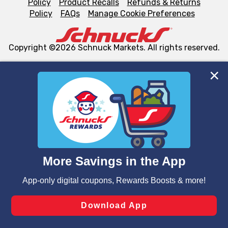
Policy
Product Recalls
Refunds & Returns
Policy
FAQs
Manage Cookie Preferences
Copyright ©2026 Schnuck Markets. All rights reserved.
We and our third party partners use cookies, tags, and
similar technologies on this site to ensure the essential
functionality of our website and for business purposes,
such as to enhance site navigation, analyze site usage,
and assist in our marketing flows, such as to personalize
content and advertising, including for targeted ads. You
can opt-out of certain cookies, including those used for
targeted advertising and sales under applicable state
laws, by clicking “Cookie Preferences” and clicking “Save
Changes” to save your preferences.
Hide the Banner
Cookie Preferences