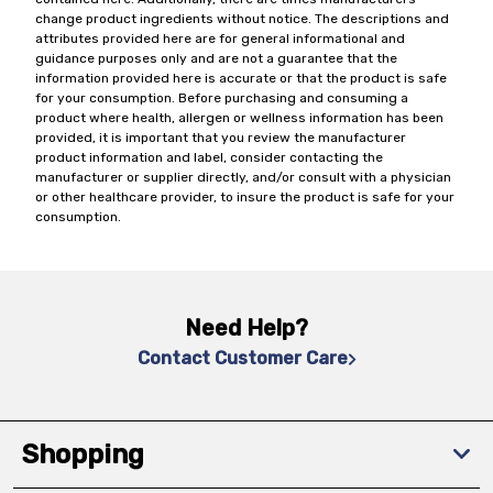
change product ingredients without notice. The descriptions and
attributes provided here are for general informational and
guidance purposes only and are not a guarantee that the
information provided here is accurate or that the product is safe
for your consumption. Before purchasing and consuming a
product where health, allergen or wellness information has been
provided, it is important that you review the manufacturer
product information and label, consider contacting the
manufacturer or supplier directly, and/or consult with a physician
or other healthcare provider, to insure the product is safe for your
consumption.
Need Help?
Contact Customer Care
Shopping