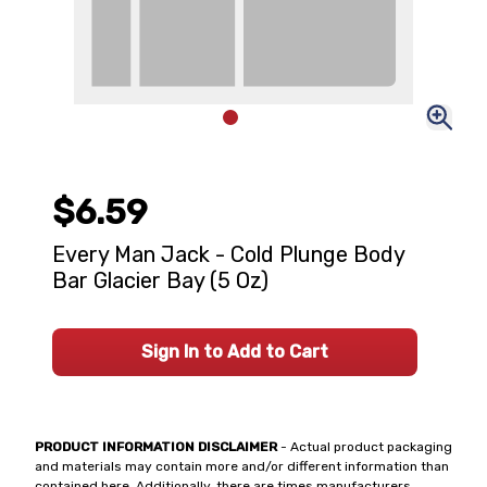
$6.59
Every Man Jack - Cold Plunge Body
Bar Glacier Bay (5 Oz)
Sign In to Add to Cart
PRODUCT INFORMATION DISCLAIMER
- Actual product packaging
and materials may contain more and/or different information than
contained here. Additionally, there are times manufacturers