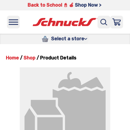
Back to School 📓 🍎
Shop Now >
Select a store
Home
/
Shop
/
Product Details