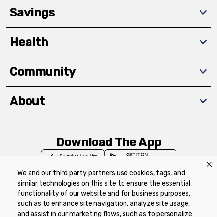
Savings
Health
Community
About
Download The App
We and our third party partners use cookies, tags, and
similar technologies on this site to ensure the essential
functionality of our website and for business purposes,
such as to enhance site navigation, analyze site usage,
Privacy Policy
Terms of Use
Coupon
and assist in our marketing flows, such as to personalize