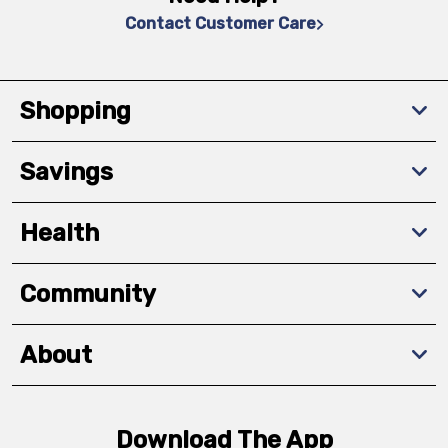
Contact Customer Care
Shopping
Savings
Health
Community
About
Download The App