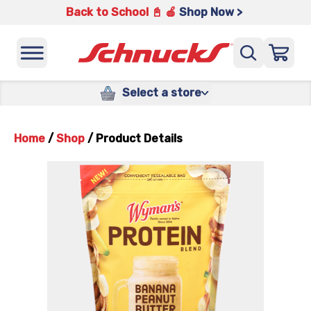
Back to School 📓 🍎
Shop Now >
Select a store
Home
/
Shop
/
Product Details