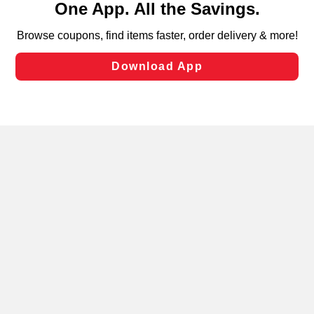
can opt-out of certain cookies, including those used for
targeted advertising and sales under applicable state
laws, by clicking “Cookie Preferences” and clicking “Save
Changes” to save your preferences.
Hide the Banner
Cookie Preferences