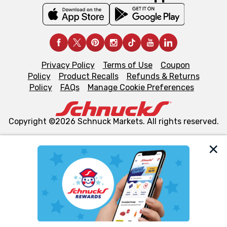
Privacy Policy
Terms of Use
Coupon
Policy
Product Recalls
Refunds & Returns
Policy
FAQs
Manage Cookie Preferences
Copyright ©2026 Schnuck Markets. All rights reserved.
We and our third party partners use cookies, tags, and
similar technologies on this site to ensure the essential
functionality of our website and for business purposes,
such as to enhance site navigation, analyze site usage,
and assist in our marketing flows, such as to personalize
content and advertising, including for targeted ads. You