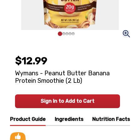
$12.99
Wymans - Peanut Butter Banana
Protein Smoothie (2 Lb)
Sign In to Add to Cart
Product Guide
Ingredients
Nutrition Facts