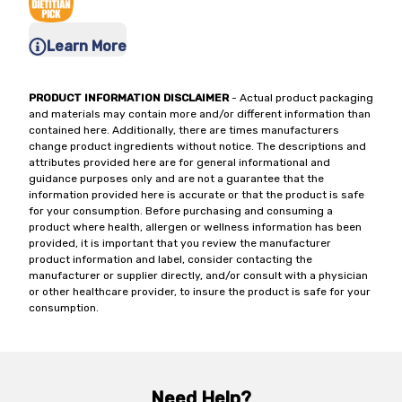
Learn More
PRODUCT INFORMATION DISCLAIMER
- Actual product packaging
and materials may contain more and/or different information than
contained here. Additionally, there are times manufacturers
change product ingredients without notice. The descriptions and
attributes provided here are for general informational and
guidance purposes only and are not a guarantee that the
information provided here is accurate or that the product is safe
for your consumption. Before purchasing and consuming a
product where health, allergen or wellness information has been
provided, it is important that you review the manufacturer
product information and label, consider contacting the
manufacturer or supplier directly, and/or consult with a physician
or other healthcare provider, to insure the product is safe for your
consumption.
Need Help?