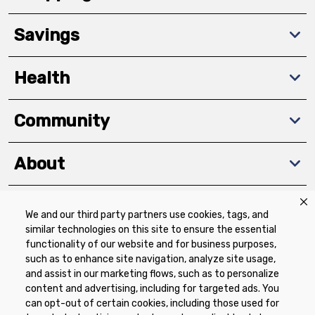
Savings
Health
Community
About
We and our third party partners use cookies, tags, and
Download The App
similar technologies on this site to ensure the essential
functionality of our website and for business purposes,
such as to enhance site navigation, analyze site usage,
and assist in our marketing flows, such as to personalize
content and advertising, including for targeted ads. You
can opt-out of certain cookies, including those used for