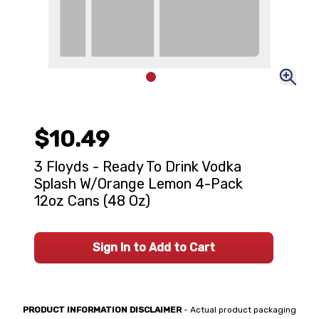
$10.49
3 Floyds - Ready To Drink Vodka
Splash W/Orange Lemon 4-Pack
12oz Cans (48 Oz)
Sign In to Add to Cart
PRODUCT INFORMATION DISCLAIMER
- Actual product packaging