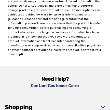
and materials may contain more and/or different information than
contained here. Additionally, there are times manufacturers
change product ingredients without notice. The descriptions and
attributes provided here are for general informational and
guidance purposes only and are not a guarantee that the
information provided here is accurate or that the product is safe
for your consumption. Before purchasing and consuming a
product where health, allergen or wellness information has been
provided, it is important that you review the manufacturer
product information and label, consider contacting the
manufacturer or supplier directly, and/or consult with a physician
or other healthcare provider, to insure the product is safe for your
consumption.
Need Help?
Contact Customer Care
Shopping