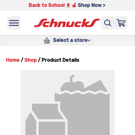
Back to School 📓 🍎
Shop Now >
Select a store
Home
/
Shop
/
Product Details