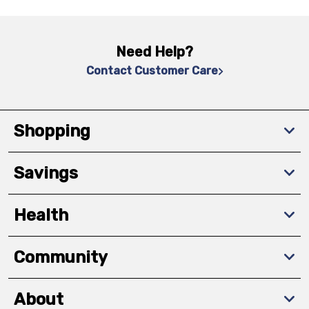
Need Help?
Contact Customer Care
Shopping
Savings
Health
Community
About