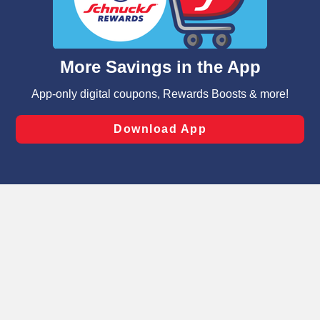
functionality of our website and for business purposes,
such as to enhance site navigation, analyze site usage,
and assist in our marketing flows, such as to personalize
content and advertising, including for targeted ads. You
can opt-out of certain cookies, including those used for
targeted advertising and sales under applicable state
laws, by clicking “Cookie Preferences” and clicking “Save
Changes” to save your preferences.
Hide the Banner
Cookie Preferences