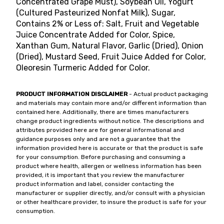
Concentrated Grape Must), Soybean Oil, Yogurt
(Cultured Pasteurized Nonfat Milk), Sugar,
Contains 2% or Less of: Salt, Fruit and Vegetable
Juice Concentrate Added for Color, Spice,
Xanthan Gum, Natural Flavor, Garlic (Dried), Onion
(Dried), Mustard Seed, Fruit Juice Added for Color,
Oleoresin Turmeric Added for Color.
PRODUCT INFORMATION DISCLAIMER
- Actual product packaging
and materials may contain more and/or different information than
contained here. Additionally, there are times manufacturers
change product ingredients without notice. The descriptions and
attributes provided here are for general informational and
guidance purposes only and are not a guarantee that the
information provided here is accurate or that the product is safe
for your consumption. Before purchasing and consuming a
product where health, allergen or wellness information has been
provided, it is important that you review the manufacturer
product information and label, consider contacting the
manufacturer or supplier directly, and/or consult with a physician
or other healthcare provider, to insure the product is safe for your
consumption.