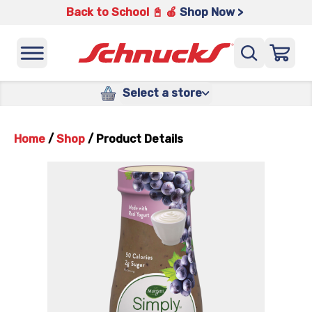
Back to School 📓 🍎
Shop Now >
Select a store
Home
/
Shop
/
Product Details