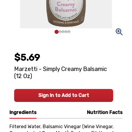
$5.69
Marzetti - Simply Creamy Balsamic
(12 Oz)
Sign In to Add to Cart
Ingredients
Nutrition Facts
Filtered Water, Balsamic Vinegar (Wine Vinegar,