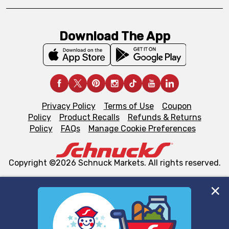
Download The App
Privacy Policy
Terms of Use
Coupon
Policy
Product Recalls
Refunds & Returns
Policy
FAQs
Manage Cookie Preferences
Copyright ©2026 Schnuck Markets. All rights reserved.
We and our third party partners use cookies, tags, and
similar technologies on this site to ensure the essential