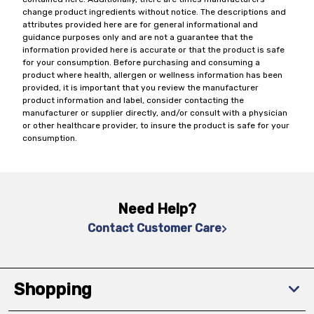
change product ingredients without notice. The descriptions and
attributes provided here are for general informational and
guidance purposes only and are not a guarantee that the
information provided here is accurate or that the product is safe
for your consumption. Before purchasing and consuming a
product where health, allergen or wellness information has been
provided, it is important that you review the manufacturer
product information and label, consider contacting the
manufacturer or supplier directly, and/or consult with a physician
or other healthcare provider, to insure the product is safe for your
consumption.
Need Help?
Contact Customer Care
Shopping