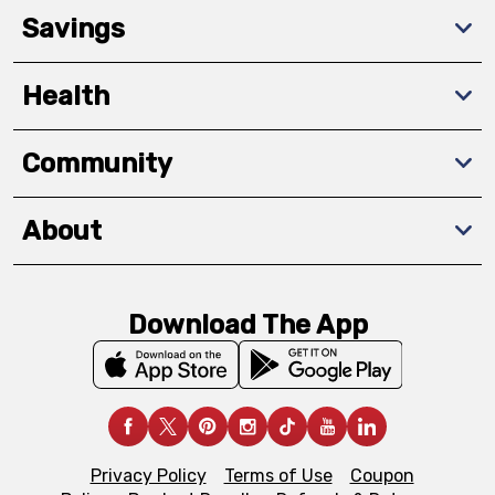
Savings
Health
Community
About
Download The App
Privacy Policy
Terms of Use
Coupon