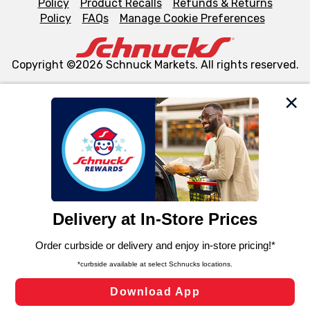
Policy
Product Recalls
Refunds & Returns
Policy
FAQs
Manage Cookie Preferences
Copyright ©2026 Schnuck Markets. All rights reserved.
We and our third party partners use cookies, tags, and
similar technologies on this site to ensure the essential
functionality of our website and for business purposes,
such as to enhance site navigation, analyze site usage,
and assist in our marketing flows, such as to personalize
content and advertising, including for targeted ads. You
can opt-out of certain cookies, including those used for
targeted advertising and sales under applicable state
laws, by clicking “Cookie Preferences” and clicking “Save
Changes” to save your preferences.
Hide the Banner
Cookie Preferences