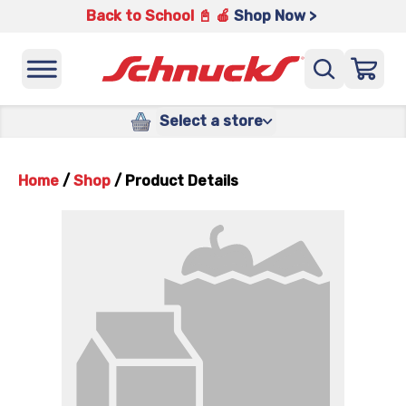
Back to School 📓 🍎
Shop Now >
Select a store
Home
/
Shop
/
Product Details