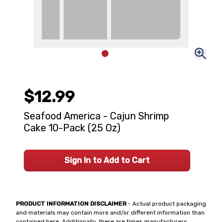
$12.99
Seafood America - Cajun Shrimp
Cake 10-Pack (25 Oz)
Sign In to Add to Cart
PRODUCT INFORMATION DISCLAIMER
- Actual product packaging
and materials may contain more and/or different information than
contained here. Additionally, there are times manufacturers