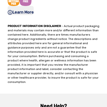
Learn More
PRODUCT INFORMATION DISCLAIMER
- Actual product packaging
and materials may contain more and/or different information than
contained here. Additionally, there are times manufacturers
change product ingredients without notice. The descriptions and
attributes provided here are for general informational and
guidance purposes only and are not a guarantee that the
information provided here is accurate or that the product is safe
for your consumption. Before purchasing and consuming a
product where health, allergen or wellness information has been
provided, it is important that you review the manufacturer
product information and label, consider contacting the
manufacturer or supplier directly, and/or consult with a physician
or other healthcare provider, to insure the product is safe for your
consumption.
Need Help?