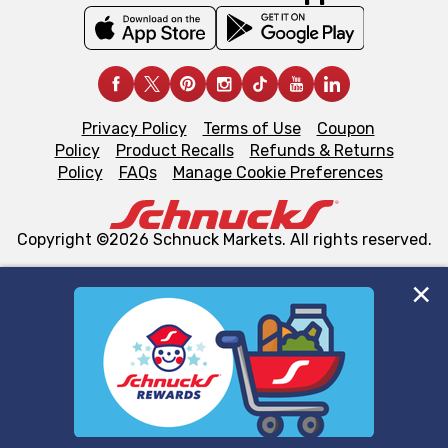
Privacy Policy
Terms of Use
Coupon
Policy
Product Recalls
Refunds & Returns
Policy
FAQs
Manage Cookie Preferences
Copyright ©2026 Schnuck Markets. All rights reserved.
We and our third party partners use cookies, tags, and
similar technologies on this site to ensure the essential
functionality of our website and for business purposes,
such as to enhance site navigation, analyze site usage,
and assist in our marketing flows, such as to personalize
content and advertising, including for targeted ads. You