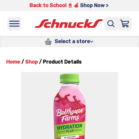
Back to School 📓 🍎
Shop Now >
Select a store
Home
/
Shop
/
Product Details