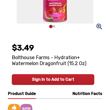
$3.49
Bolthouse Farms - Hydration+
Watermelon Dragonfruit (15.2 Oz)
Sign In to Add to Cart
Product Guide
Nutrition Facts