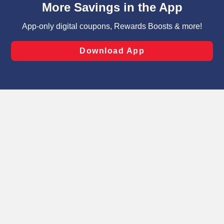
can opt-out of certain cookies, including those used for
targeted advertising and sales under applicable state
laws, by clicking “Cookie Preferences” and clicking “Save
Changes” to save your preferences.
Hide the Banner
Cookie Preferences