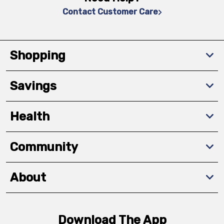
Contact Customer Care
Shopping
Savings
Health
Community
About
Download The App