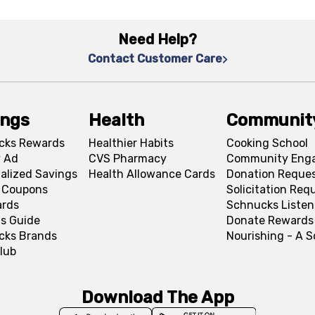
Need Help?
Contact Customer Care
ings
Health
Communit
cks Rewards
Healthier Habits
Cooking School
 Ad
CVS Pharmacy
Community Eng
alized Savings
Health Allowance Cards
Donation Reque
l Coupons
Solicitation Req
ards
Schnucks Listen
s Guide
Donate Rewards
cks Brands
Nourishing - A 
lub
Download The App