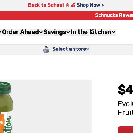
Back to School 📓 🍎
Shop Now >
Schnucks Rewa
Order Ahead
Savings
In the Kitchen
Select a store
$4
Evol
Frui