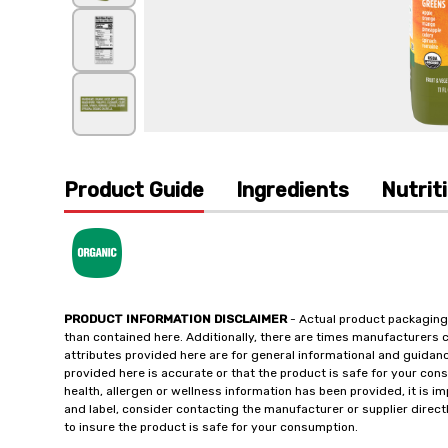
Product Guide
Ingredients
Nutrit
PRODUCT INFORMATION DISCLAIMER
- Actual product packaging
than contained here. Additionally, there are times manufacturers 
attributes provided here are for general informational and guidan
provided here is accurate or that the product is safe for your c
health, allergen or wellness information has been provided, it is 
and label, consider contacting the manufacturer or supplier directl
to insure the product is safe for your consumption.