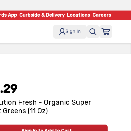
rds App
Curbside & Delivery
Locations
Careers
Sign In
.29
ution Fresh - Organic Super
t Greens (11 Oz)
Sign In to Add to Cart