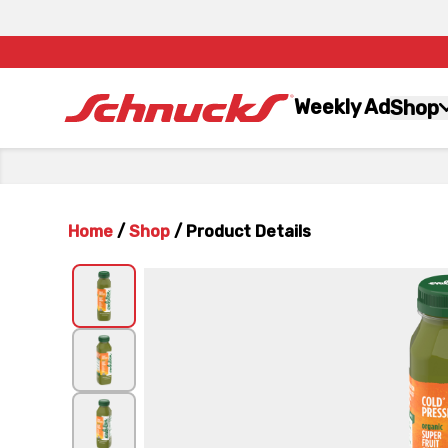
Weekly Ad
Shop
Home
/
Shop
/
Product Details