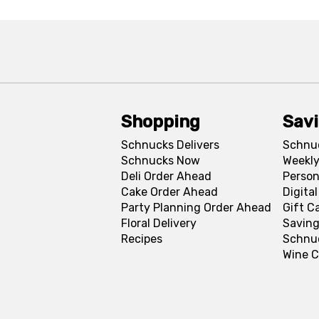
Shopping
Sav
Schnucks Delivers
Schnu
Schnucks Now
Weekly
Deli Order Ahead
Person
Cake Order Ahead
Digita
Party Planning Order Ahead
Gift C
Floral Delivery
Saving
Recipes
Schnu
Wine C