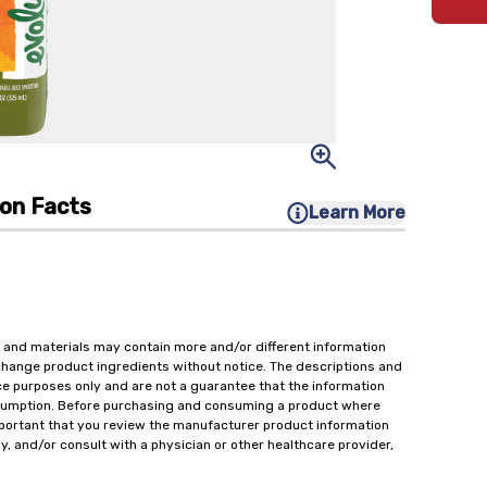
ion Facts
Learn More
 and materials may contain more and/or different information
change product ingredients without notice. The descriptions and
ce purposes only and are not a guarantee that the information
onsumption. Before purchasing and consuming a product where
important that you review the manufacturer product information
y, and/or consult with a physician or other healthcare provider,