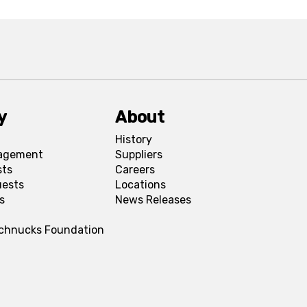
y
About
History
agement
Suppliers
sts
Careers
uests
Locations
s
News Releases
Schnucks Foundation