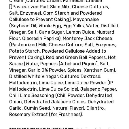
Cream (Cultured Cream, Parmesan Cheese
[(Pasteurized Part Skim Milk, Cheese Cultures,
Salt, Enzymes), Corn Starch and Powdered
Cellulose to Prevent Caking], Mayonnaise
(Soybean Oil, Whole Egg, Egg Yolks, Water, Distilled
Vinegar, Salt, Cane Sugar, Lemon Juice, Mustard
Flour, Oleoresin Paprika), Monterey Jack Cheese
(Pasteurized Milk, Cheese Culture, Salt, Enzymes,
Potato Starch, Powdered Cellulose Added to
Prevent Caking), Red and Green Bell Peppers, Hot
Sauce (Water, Peppers [Arbol and Piquin], Salt,
Vinegar, Garlic 0% Powder, Spices, Xanthan Gum),
Distilled White Vinegar, Cultured Dextrose,
Maltodextrin, Lime Juice, Lime Juice Powder (IP
Maltodextrin, Lime Juice Solids), Jalapeno Pepper,
Chili Lime Seasoning (Chill Powder, Dehydrated
Onion, Dehydrated Jalapeno Chiles, Dehydrated
Garlic, Cumin Seed, Natural Flavor), Cilantro,
Rosemary Extract (for Freshness).