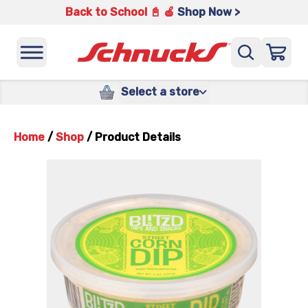
Back to School 📓 🍎
Shop Now >
Select a store
Home
/
Shop
/
Product Details