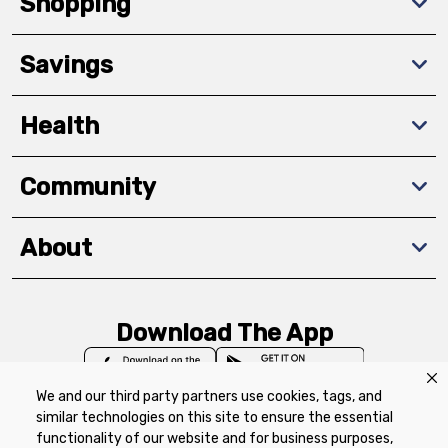
Shopping
Savings
Health
Community
About
Download The App
We and our third party partners use cookies, tags, and
similar technologies on this site to ensure the essential
functionality of our website and for business purposes,