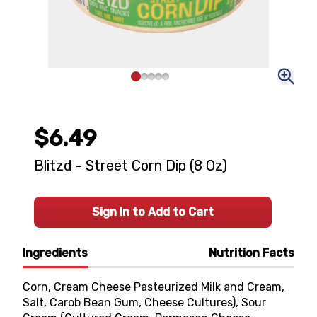
$6.49
Blitzd - Street Corn Dip (8 Oz)
Sign In to Add to Cart
Ingredients
Nutrition Facts
Corn, Cream Cheese Pasteurized Milk and Cream,
Salt, Carob Bean Gum, Cheese Cultures), Sour