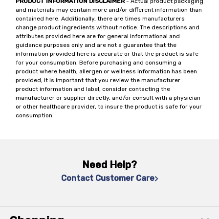
PRODUCT INFORMATION DISCLAIMER
- Actual product packaging
and materials may contain more and/or different information than
contained here. Additionally, there are times manufacturers
change product ingredients without notice. The descriptions and
attributes provided here are for general informational and
guidance purposes only and are not a guarantee that the
information provided here is accurate or that the product is safe
for your consumption. Before purchasing and consuming a
product where health, allergen or wellness information has been
provided, it is important that you review the manufacturer
product information and label, consider contacting the
manufacturer or supplier directly, and/or consult with a physician
or other healthcare provider, to insure the product is safe for your
consumption.
Need Help?
Contact Customer Care