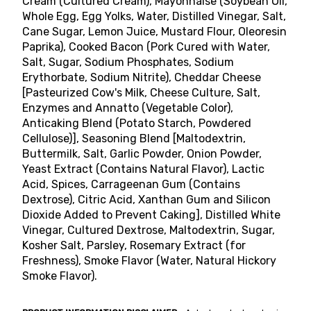
Cream (Cultured Cream), Mayonnaise (Soybean Oil,
Whole Egg, Egg Yolks, Water, Distilled Vinegar, Salt,
Cane Sugar, Lemon Juice, Mustard Flour, Oleoresin
Paprika), Cooked Bacon (Pork Cured with Water,
Salt, Sugar, Sodium Phosphates, Sodium
Erythorbate, Sodium Nitrite), Cheddar Cheese
[Pasteurized Cow's Milk, Cheese Culture, Salt,
Enzymes and Annatto (Vegetable Color),
Anticaking Blend (Potato Starch, Powdered
Cellulose)], Seasoning Blend [Maltodextrin,
Buttermilk, Salt, Garlic Powder, Onion Powder,
Yeast Extract (Contains Natural Flavor), Lactic
Acid, Spices, Carrageenan Gum (Contains
Dextrose), Citric Acid, Xanthan Gum and Silicon
Dioxide Added to Prevent Caking], Distilled White
Vinegar, Cultured Dextrose, Maltodextrin, Sugar,
Kosher Salt, Parsley, Rosemary Extract (for
Freshness), Smoke Flavor (Water, Natural Hickory
Smoke Flavor).