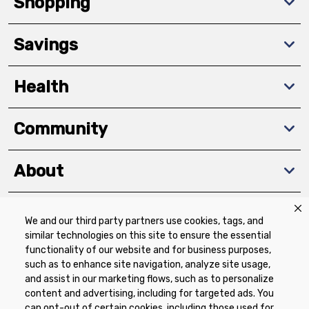
Shopping
Savings
Health
Community
About
We and our third party partners use cookies, tags, and
Download The App
similar technologies on this site to ensure the essential
functionality of our website and for business purposes,
such as to enhance site navigation, analyze site usage,
and assist in our marketing flows, such as to personalize
content and advertising, including for targeted ads. You
can opt-out of certain cookies, including those used for