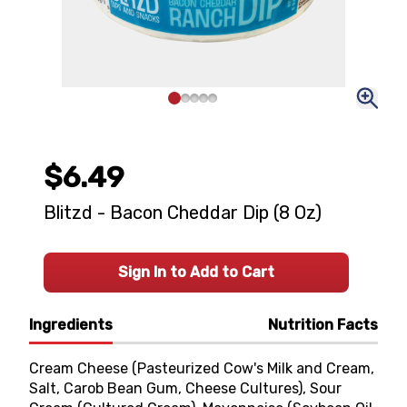
$6.49
Blitzd - Bacon Cheddar Dip (8 Oz)
Sign In to Add to Cart
Ingredients
Nutrition Facts
Cream Cheese (Pasteurized Cow's Milk and Cream,
Salt, Carob Bean Gum, Cheese Cultures), Sour