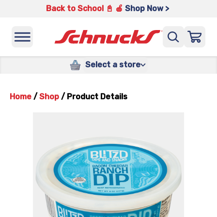
Back to School 📓 🍎
Shop Now >
Select a store
Home
/
Shop
/
Product Details