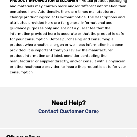
PRODUCT INFORMATION DISCLAIMER
- Actual product packaging
and materials may contain more and/or different information than
contained here. Additionally, there are times manufacturers
change product ingredients without notice. The descriptions and
attributes provided here are for general informational and
guidance purposes only and are not a guarantee that the
information provided here is accurate or that the product is safe
for your consumption. Before purchasing and consuming a
product where health, allergen or wellness information has been
provided, it is important that you review the manufacturer
product information and label, consider contacting the
manufacturer or supplier directly, and/or consult with a physician
or other healthcare provider, to insure the product is safe for your
consumption.
Need Help?
Contact Customer Care