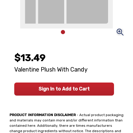
$13.49
Valentine Plush With Candy
Sign In to Add to Cart
PRODUCT INFORMATION DISCLAIMER
- Actual product packaging
and materials may contain more and/or different information than
contained here. Additionally, there are times manufacturers
change product ingredients without notice. The descriptions and