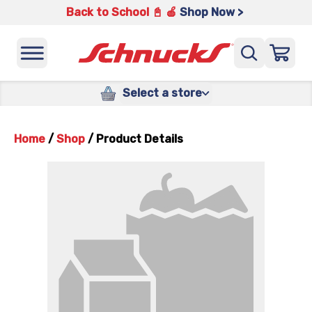
Back to School 📓 🍎
Shop Now >
Select a store
Home
/
Shop
/
Product Details