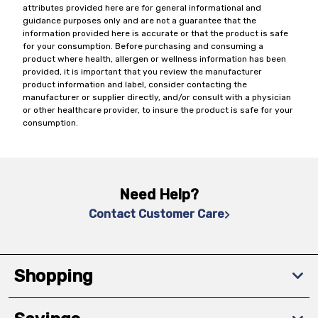
attributes provided here are for general informational and
guidance purposes only and are not a guarantee that the
information provided here is accurate or that the product is safe
for your consumption. Before purchasing and consuming a
product where health, allergen or wellness information has been
provided, it is important that you review the manufacturer
product information and label, consider contacting the
manufacturer or supplier directly, and/or consult with a physician
or other healthcare provider, to insure the product is safe for your
consumption.
Need Help?
Contact Customer Care
Shopping