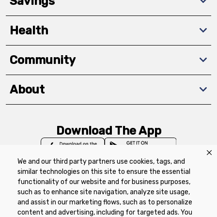
Savings
Health
Community
About
Download The App
We and our third party partners use cookies, tags, and
similar technologies on this site to ensure the essential
functionality of our website and for business purposes,
such as to enhance site navigation, analyze site usage,
Privacy Policy
Terms of Use
Coupon
and assist in our marketing flows, such as to personalize
Policy
Product Recalls
Refunds & Returns
content and advertising, including for targeted ads. You