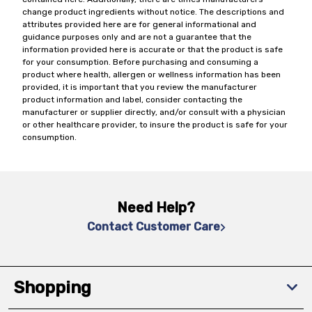
change product ingredients without notice. The descriptions and
attributes provided here are for general informational and
guidance purposes only and are not a guarantee that the
information provided here is accurate or that the product is safe
for your consumption. Before purchasing and consuming a
product where health, allergen or wellness information has been
provided, it is important that you review the manufacturer
product information and label, consider contacting the
manufacturer or supplier directly, and/or consult with a physician
or other healthcare provider, to insure the product is safe for your
consumption.
Need Help?
Contact Customer Care
Shopping