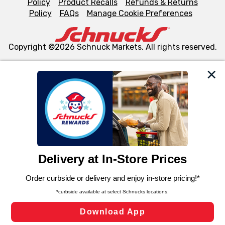
Policy
Product Recalls
Refunds & Returns
Policy
FAQs
Manage Cookie Preferences
Copyright ©2026 Schnuck Markets. All rights reserved.
We and our third party partners use cookies, tags, and
similar technologies on this site to ensure the essential
functionality of our website and for business purposes,
such as to enhance site navigation, analyze site usage,
and assist in our marketing flows, such as to personalize
content and advertising, including for targeted ads. You
can opt-out of certain cookies, including those used for
targeted advertising and sales under applicable state
laws, by clicking “Cookie Preferences” and clicking “Save
Changes” to save your preferences.
Hide the Banner
Cookie Preferences