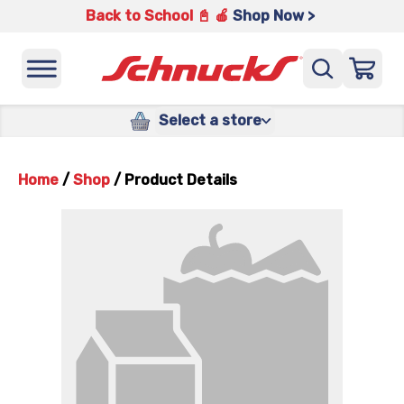
Back to School 📓 🍎
Shop Now >
Select a store
Home
/
Shop
/
Product Details