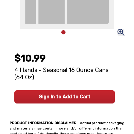
$10.99
4 Hands - Seasonal 16 Ounce Cans
(64 Oz)
Sign In to Add to Cart
PRODUCT INFORMATION DISCLAIMER
- Actual product packaging
and materials may contain more and/or different information than
contained here. Additionally, there are times manufacturers