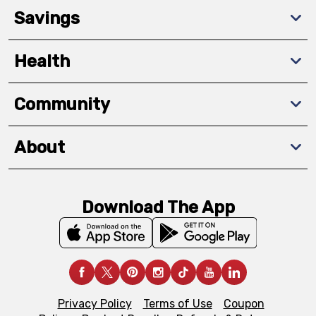
Savings
Health
Community
About
Download The App
Privacy Policy
Terms of Use
Coupon