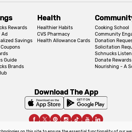
ings
Health
Communit
cks Rewards
Healthier Habits
Cooking School
 Ad
CVS Pharmacy
Community Eng
alized Savings
Health Allowance Cards
Donation Reque
l Coupons
Solicitation Req
ards
Schnucks Listen
s Guide
Donate Rewards
cks Brands
Nourishing - A 
lub
Download The App
chnologies on this site to ensure the essential functionality of our we