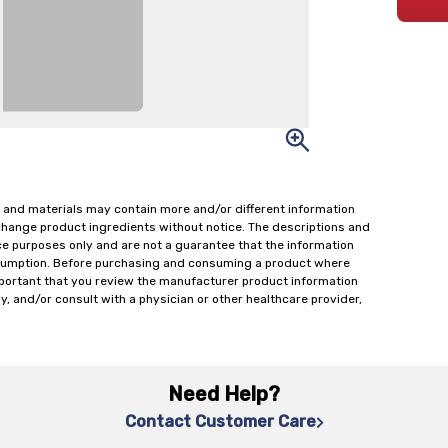
 and materials may contain more and/or different information
change product ingredients without notice. The descriptions and
ce purposes only and are not a guarantee that the information
onsumption. Before purchasing and consuming a product where
important that you review the manufacturer product information
y, and/or consult with a physician or other healthcare provider,
Need Help?
Contact Customer Care