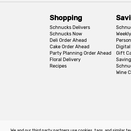
Shopping
Sav
Schnucks Delivers
Schnu
Schnucks Now
Weekly
Deli Order Ahead
Person
Cake Order Ahead
Digita
Party Planning Order Ahead
Gift C
Floral Delivery
Saving
Recipes
Schnu
Wine C
We and our third party partners use cookies, tags, and similar te