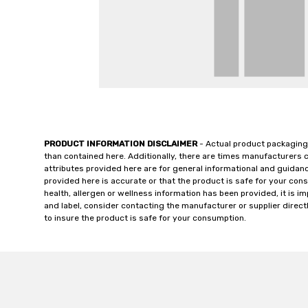
PRODUCT INFORMATION DISCLAIMER
- Actual product packaging
than contained here. Additionally, there are times manufacturers 
attributes provided here are for general informational and guidan
provided here is accurate or that the product is safe for your c
health, allergen or wellness information has been provided, it is 
and label, consider contacting the manufacturer or supplier directl
to insure the product is safe for your consumption.