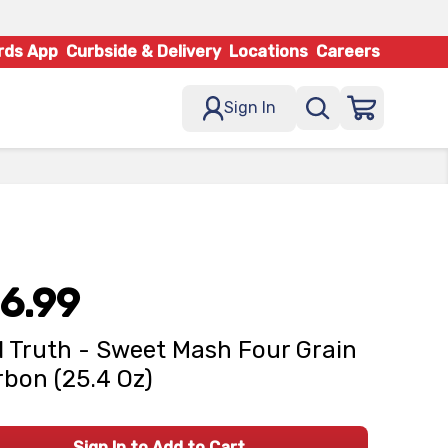
rds App
Curbside & Delivery
Locations
Careers
Sign In
6.99
 Truth - Sweet Mash Four Grain
bon (25.4 Oz)
Sign In to Add to Cart