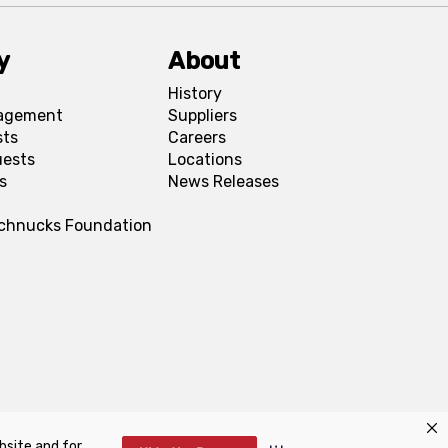
y
About
History
agement
Suppliers
sts
Careers
uests
Locations
s
News Releases
Schnucks Foundation
bsite and for