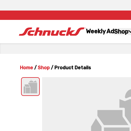
Weekly Ad
Shop
Home
/
Shop
/
Product Details