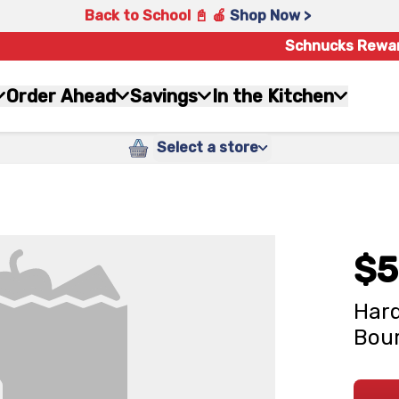
Back to School 📓 🍎
Shop Now >
Schnucks Rewa
Order Ahead
Savings
In the Kitchen
Select a store
$5
Hard
Bour