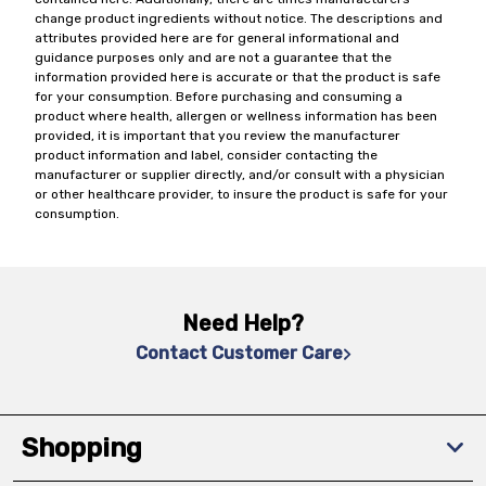
change product ingredients without notice. The descriptions and
attributes provided here are for general informational and
guidance purposes only and are not a guarantee that the
information provided here is accurate or that the product is safe
for your consumption. Before purchasing and consuming a
product where health, allergen or wellness information has been
provided, it is important that you review the manufacturer
product information and label, consider contacting the
manufacturer or supplier directly, and/or consult with a physician
or other healthcare provider, to insure the product is safe for your
consumption.
Need Help?
Contact Customer Care
Shopping