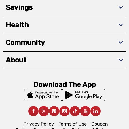
Savings
Health
Community
About
Download The App
Privacy Policy
Terms of Use
Coupon