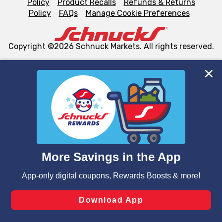
Policy
Product Recalls
Refunds & Returns
Policy
FAQs
Manage Cookie Preferences
Copyright ©2026 Schnuck Markets. All rights reserved.
We and our third party partners use cookies, tags, and
similar technologies on this site to ensure the essential
functionality of our website and for business purposes,
such as to enhance site navigation, analyze site usage,
and assist in our marketing flows, such as to personalize
content and advertising, including for targeted ads. You
can opt-out of certain cookies, including those used for
targeted advertising and sales under applicable state
laws, by clicking “Cookie Preferences” and clicking “Save
Changes” to save your preferences.
Hide the Banner
Cookie Preferences