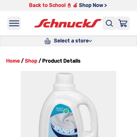
Back to School 📓 🍎
Shop Now >
Select a store
Home
/
Shop
/
Product Details