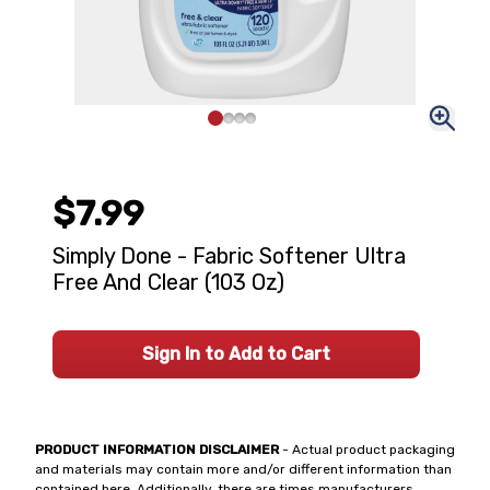
$7.99
Simply Done - Fabric Softener Ultra
Free And Clear (103 Oz)
Sign In to Add to Cart
PRODUCT INFORMATION DISCLAIMER
- Actual product packaging
and materials may contain more and/or different information than
contained here. Additionally, there are times manufacturers