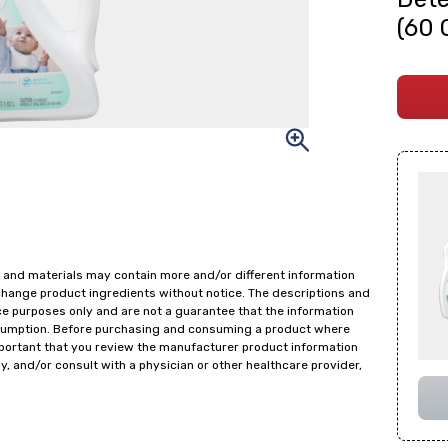
(60 
 and materials may contain more and/or different information
change product ingredients without notice. The descriptions and
ce purposes only and are not a guarantee that the information
onsumption. Before purchasing and consuming a product where
important that you review the manufacturer product information
y, and/or consult with a physician or other healthcare provider,