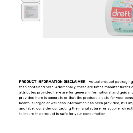
PRODUCT INFORMATION DISCLAIMER
- Actual product packaging
than contained here. Additionally, there are times manufacturers 
attributes provided here are for general informational and guidan
provided here is accurate or that the product is safe for your c
health, allergen or wellness information has been provided, it is 
and label, consider contacting the manufacturer or supplier directl
to insure the product is safe for your consumption.