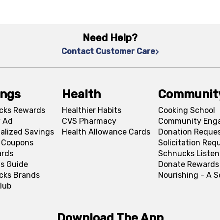
Need Help?
Contact Customer Care
ings
Health
Communit
cks Rewards
Healthier Habits
Cooking School
 Ad
CVS Pharmacy
Community Eng
alized Savings
Health Allowance Cards
Donation Reque
l Coupons
Solicitation Req
ards
Schnucks Listen
s Guide
Donate Rewards
cks Brands
Nourishing - A 
lub
Download The App