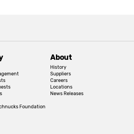
y
About
History
agement
Suppliers
sts
Careers
uests
Locations
s
News Releases
Schnucks Foundation