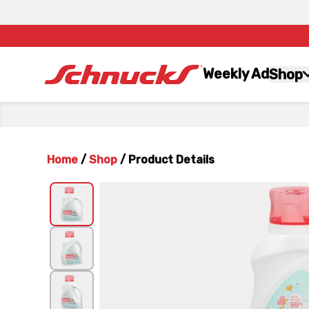
Weekly Ad
Shop
Home
/
Shop
/
Product Details