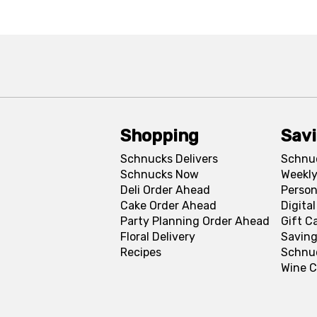
Shopping
Sav
Schnucks Delivers
Schnu
Schnucks Now
Weekly
Deli Order Ahead
Person
Cake Order Ahead
Digita
Party Planning Order Ahead
Gift C
Floral Delivery
Saving
Recipes
Schnu
Wine C