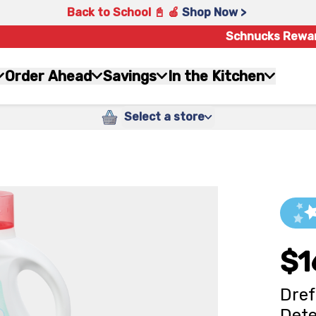
Back to School 📓 🍎
Shop Now >
Schnucks Rewa
Order Ahead
Savings
In the Kitchen
Select a store
$1
Dref
Dete