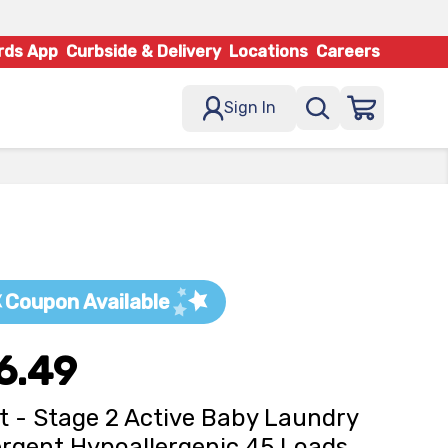
rds App
Curbside & Delivery
Locations
Careers
Sign In
Coupon Available
6.49
t - Stage 2 Active Baby Laundry
rgent Hypoallergenic 45 Loads