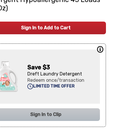
Oz)
Sign In to Add to Cart
Save $3
Dreft Laundry Detergent
Redeem once/transaction
LIMITED TIME OFFER
Sign In to Clip