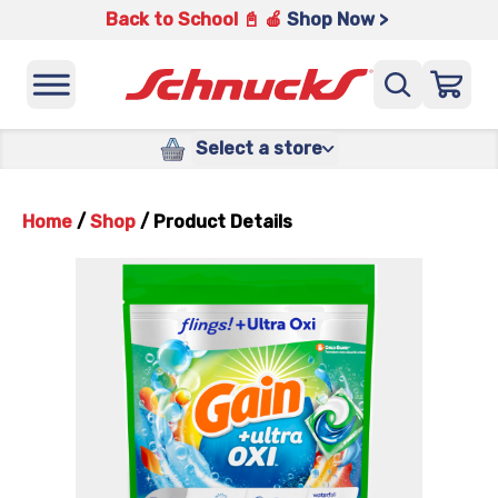
Back to School 📓 🍎
Shop Now >
Select a store
Home
/
Shop
/
Product Details