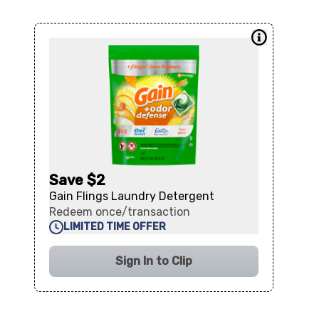
Save $2
Gain Flings Laundry Detergent
Redeem once/transaction
LIMITED TIME OFFER
Sign In to Clip