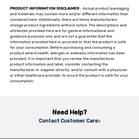
PRODUCT INFORMATION DISCLAIMER
- Actual product packaging
and materials may contain more and/or different information than
contained here. Additionally, there are times manufacturers
change product ingredients without notice. The descriptions and
attributes provided here are for general informational and
guidance purposes only and are not a guarantee that the
information provided here is accurate or that the product is safe
for your consumption. Before purchasing and consuming a
product where health, allergen or wellness information has been
provided, it is important that you review the manufacturer
product information and label, consider contacting the
manufacturer or supplier directly, and/or consult with a physician
or other healthcare provider, to insure the product is safe for your
consumption.
Need Help?
Contact Customer Care