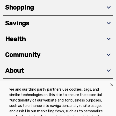
Shopping
Savings
Health
Community
About
We and our third party partners use cookies, tags, and
Download The App
similar technologies on this site to ensure the essential
functionality of our website and for business purposes,
such as to enhance site navigation, analyze site usage,
and assist in our marketing flows, such as to personalize