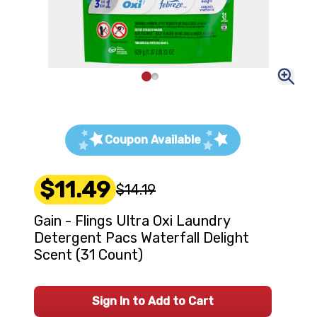
Coupon Available
$11.49
$14.19
Gain - Flings Ultra Oxi Laundry
Detergent Pacs Waterfall Delight
Scent (31 Count)
Sign In to Add to Cart