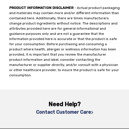
PRODUCT INFORMATION DISCLAIMER
- Actual product packaging
and materials may contain more and/or different information than
contained here. Additionally, there are times manufacturers
change product ingredients without notice. The descriptions and
attributes provided here are for general informational and
guidance purposes only and are not a guarantee that the
information provided here is accurate or that the product is safe
for your consumption. Before purchasing and consuming a
product where health, allergen or wellness information has been
provided, it is important that you review the manufacturer
product information and label, consider contacting the
manufacturer or supplier directly, and/or consult with a physician
or other healthcare provider, to insure the product is safe for your
consumption.
Need Help?
Contact Customer Care