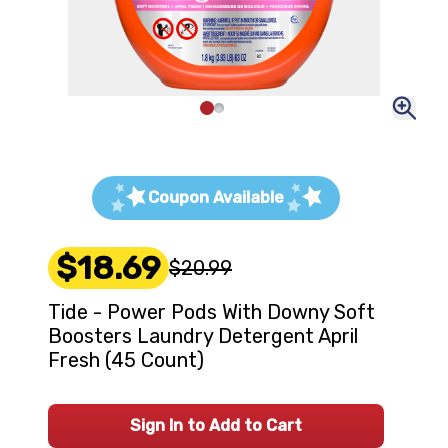
Coupon Available
$18.69
$20.99
Tide - Power Pods With Downy Soft
Boosters Laundry Detergent April
Fresh (45 Count)
Sign In to Add to Cart