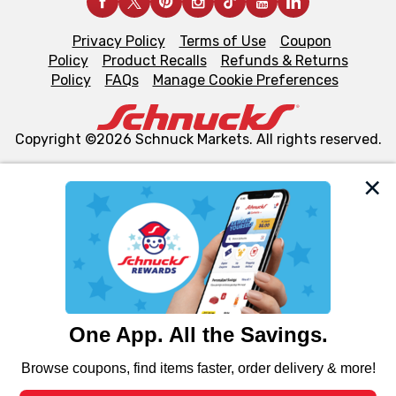
Privacy Policy
Terms of Use
Coupon
Policy
Product Recalls
Refunds & Returns
Policy
FAQs
Manage Cookie Preferences
Copyright ©2026 Schnuck Markets. All rights reserved.
We and our third party partners use cookies, tags, and
similar technologies on this site to ensure the essential
functionality of our website and for business purposes,
such as to enhance site navigation, analyze site usage,
and assist in our marketing flows, such as to personalize
content and advertising, including for targeted ads. You
can opt-out of certain cookies, including those used for
targeted advertising and sales under applicable state
laws, by clicking “Cookie Preferences” and clicking “Save
Changes” to save your preferences.