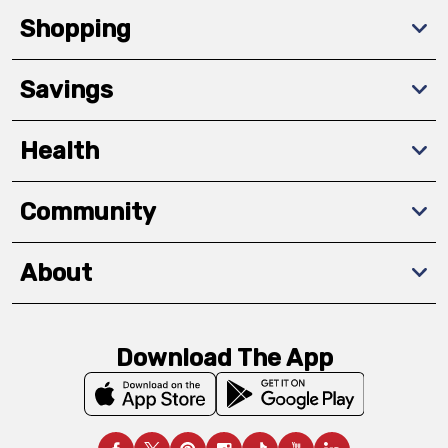
Shopping
Savings
Health
Community
About
Download The App