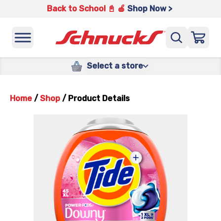
Back to School 📓 🍎
Shop Now >
Select a store
Home
/
Shop
/
Product Details