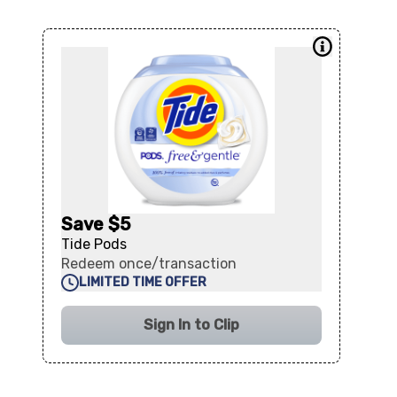
Save $5
Tide Pods
Redeem once/transaction
LIMITED TIME OFFER
Sign In to Clip