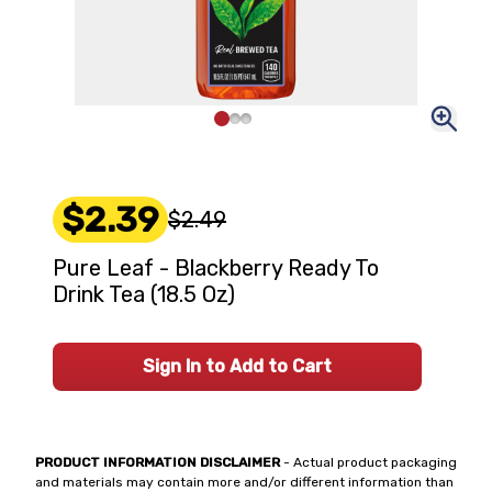
$2.39
$2.49
Pure Leaf - Blackberry Ready To
Drink Tea (18.5 Oz)
Sign In to Add to Cart
PRODUCT INFORMATION DISCLAIMER
- Actual product packaging
and materials may contain more and/or different information than