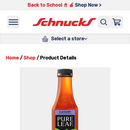
Back to School 📓 🍎
Shop Now >
Select a store
Home
/
Shop
/
Product Details