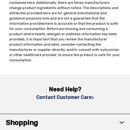
contained here. Additionally, there are times manufacturers
change product ingredients without notice. The descriptions and
attributes provided here are for general informational and
guidance purposes only and are not a guarantee that the
information provided here is accurate or that the product is safe
for your consumption. Before purchasing and consuming a
product where health, allergen or wellness information has been
provided, it is important that you review the manufacturer
product information and label, consider contacting the
manufacturer or supplier directly, and/or consult with a physician
or other healthcare provider, to insure the product is safe for your
consumption.
Need Help?
Contact Customer Care
Shopping