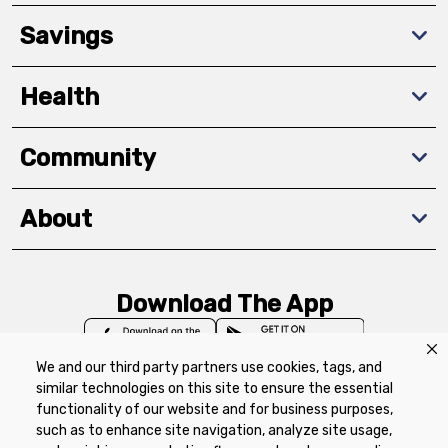
Savings
Health
Community
About
Download The App
We and our third party partners use cookies, tags, and
similar technologies on this site to ensure the essential
functionality of our website and for business purposes,
such as to enhance site navigation, analyze site usage,
Privacy Policy
Terms of Use
Coupon