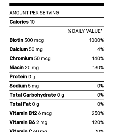
AMOUNT PER SERVING
Calories
10
% DAILY VALUE*
Biotin
300 mcg
1000%
Calcium
50 mg
4%
Chromium
50 mcg
140%
Niacin
20 mg
130%
Protein
0 g
Sodium
5 mg
0%
Total Carbohydrate
0 g
0%
Total Fat
0 g
0%
Vitamin B12
6 mcg
250%
Vitamin B6
2 mg
120%
Vitamin C
60 mg
70%