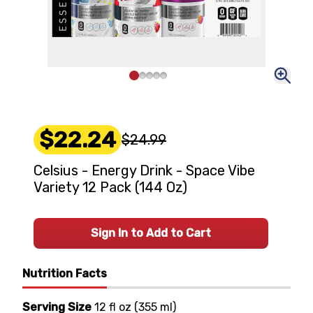
$22.24
$24.99
Celsius - Energy Drink - Space Vibe
Variety 12 Pack (144 Oz)
Sign In to Add to Cart
Nutrition Facts
Serving Size
12 fl oz
(
355 ml
)