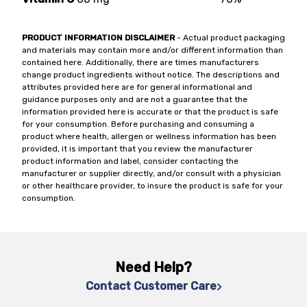
PRODUCT INFORMATION DISCLAIMER
- Actual product packaging
and materials may contain more and/or different information than
contained here. Additionally, there are times manufacturers
change product ingredients without notice. The descriptions and
attributes provided here are for general informational and
guidance purposes only and are not a guarantee that the
information provided here is accurate or that the product is safe
for your consumption. Before purchasing and consuming a
product where health, allergen or wellness information has been
provided, it is important that you review the manufacturer
product information and label, consider contacting the
manufacturer or supplier directly, and/or consult with a physician
or other healthcare provider, to insure the product is safe for your
consumption.
Need Help?
Contact Customer Care