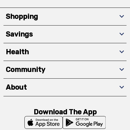
Shopping
Savings
Health
Community
About
Download The App