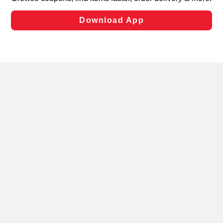
laws, by clicking “Cookie Preferences” and clicking “Save
Changes” to save your preferences.
Hide the Banner
Cookie Preferences