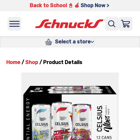
Back to School 📓 🍎
Shop Now >
Select a store
Home
/
Shop
/
Product Details