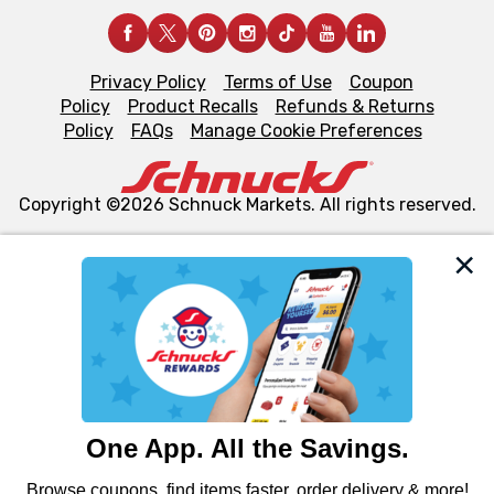
Privacy Policy
Terms of Use
Coupon
Policy
Product Recalls
Refunds & Returns
Policy
FAQs
Manage Cookie Preferences
Copyright ©2026 Schnuck Markets. All rights reserved.
We and our third party partners use cookies, tags, and
similar technologies on this site to ensure the essential
functionality of our website and for business purposes,
such as to enhance site navigation, analyze site usage,
and assist in our marketing flows, such as to personalize
content and advertising, including for targeted ads. You
can opt-out of certain cookies, including those used for
targeted advertising and sales under applicable state