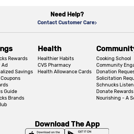
Need Help?
Contact Customer Care
ings
Health
Communit
cks Rewards
Healthier Habits
Cooking School
 Ad
CVS Pharmacy
Community Eng
alized Savings
Health Allowance Cards
Donation Reque
l Coupons
Solicitation Req
ards
Schnucks Listen
s Guide
Donate Rewards
cks Brands
Nourishing - A 
lub
Download The App