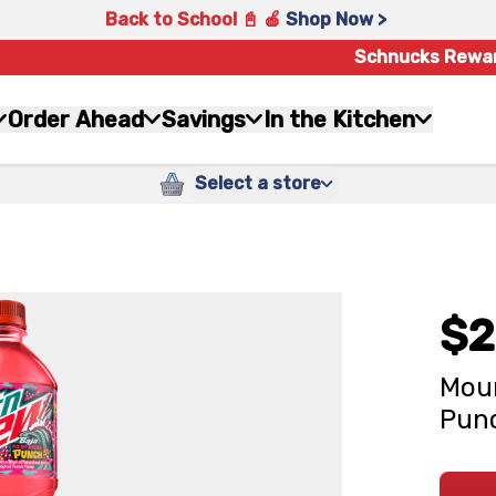
Back to School 📓 🍎
Shop Now >
Schnucks Rewa
Order Ahead
Savings
In the Kitchen
Select a store
$2
Moun
Punc