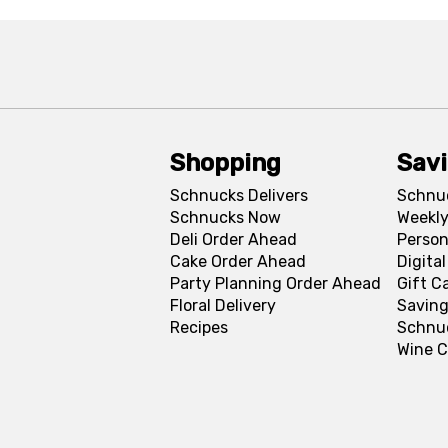
Shopping
Sav
Schnucks Delivers
Schnu
Schnucks Now
Weekly
Deli Order Ahead
Person
Cake Order Ahead
Digita
Party Planning Order Ahead
Gift C
Floral Delivery
Saving
Recipes
Schnu
Wine C