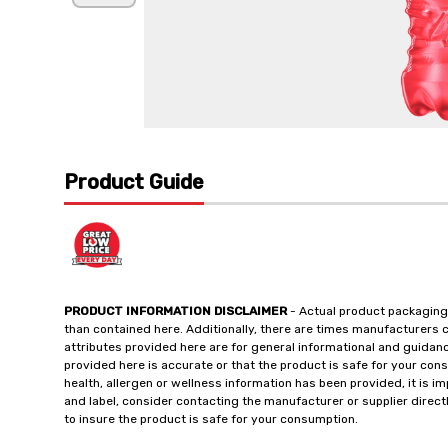
Product Guide
PRODUCT INFORMATION DISCLAIMER
- Actual product packaging
than contained here. Additionally, there are times manufacturers 
attributes provided here are for general informational and guidan
provided here is accurate or that the product is safe for your c
health, allergen or wellness information has been provided, it is 
and label, consider contacting the manufacturer or supplier directl
to insure the product is safe for your consumption.