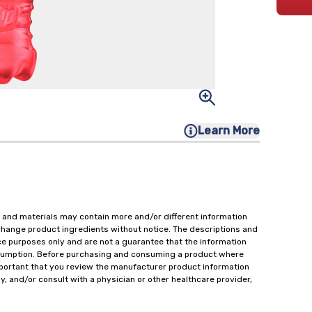
Learn More
 and materials may contain more and/or different information
change product ingredients without notice. The descriptions and
ce purposes only and are not a guarantee that the information
onsumption. Before purchasing and consuming a product where
important that you review the manufacturer product information
y, and/or consult with a physician or other healthcare provider,