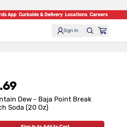
rds App
Curbside & Delivery
Locations
Careers
Sign In
.69
tain Dew - Baja Point Break
h Soda (20 Oz)
Sign In to Add to Cart