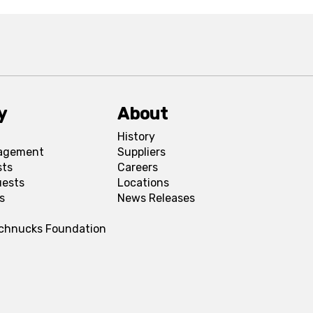
y
About
History
agement
Suppliers
sts
Careers
uests
Locations
s
News Releases
Schnucks Foundation