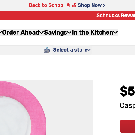
Back to School 📓 🍎
Shop Now >
Schnucks Rewa
Order Ahead
Savings
In the Kitchen
Select a store
$5
Casp