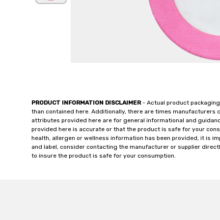
PRODUCT INFORMATION DISCLAIMER
- Actual product packaging
than contained here. Additionally, there are times manufacturers 
attributes provided here are for general informational and guidan
provided here is accurate or that the product is safe for your c
health, allergen or wellness information has been provided, it is 
and label, consider contacting the manufacturer or supplier directl
to insure the product is safe for your consumption.