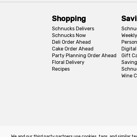
Shopping
Sav
Schnucks Delivers
Schnu
Schnucks Now
Weekly
Deli Order Ahead
Person
Cake Order Ahead
Digita
Party Planning Order Ahead
Gift C
Floral Delivery
Saving
Recipes
Schnu
Wine C
We and our third party partners use cookies, tags, and similar te