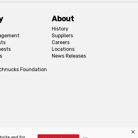
y
About
History
agement
Suppliers
sts
Careers
uests
Locations
s
News Releases
Schnucks Foundation
bsite and for