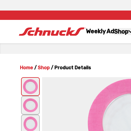
Weekly Ad
Shop
Home
/
Shop
/
Product Details