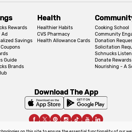
ings
Health
Communit
cks Rewards
Healthier Habits
Cooking School
 Ad
CVS Pharmacy
Community Eng
alized Savings
Health Allowance Cards
Donation Reque
l Coupons
Solicitation Req
ards
Schnucks Listen
s Guide
Donate Rewards
cks Brands
Nourishing - A 
lub
Download The App
chnologies on this site to ensure the essential functionality of our we