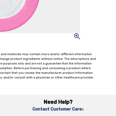
 and materials may contain more and/or different information
change product ingredients without notice. The descriptions and
ce purposes only and are not a guarantee that the information
onsumption. Before purchasing and consuming a product where
important that you review the manufacturer product information
y, and/or consult with a physician or other healthcare provider,
Need Help?
Contact Customer Care