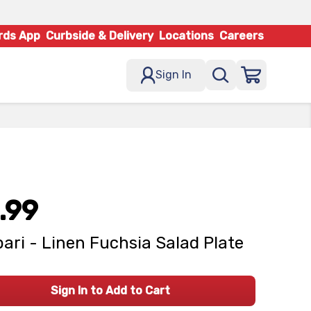
rds App
Curbside & Delivery
Locations
Careers
Sign In
.99
ari - Linen Fuchsia Salad Plate
Sign In to Add to Cart