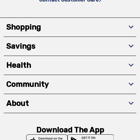
Shopping
Savings
Health
Community
About
Download The App