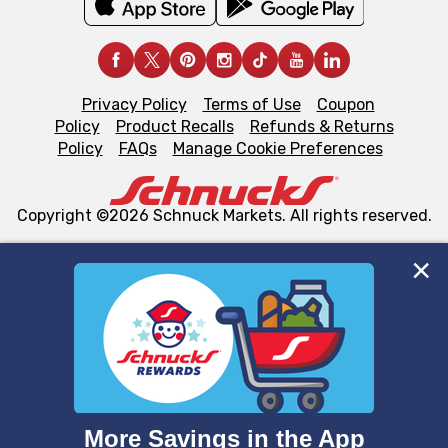
Privacy Policy
Terms of Use
Coupon
Policy
Product Recalls
Refunds & Returns
Policy
FAQs
Manage Cookie Preferences
Copyright ©2026 Schnuck Markets. All rights reserved.
We and our third party partners use cookies, tags, and
similar technologies on this site to ensure the essential
functionality of our website and for business purposes,
such as to enhance site navigation, analyze site usage,
and assist in our marketing flows, such as to personalize
content and advertising, including for targeted ads. You
can opt-out of certain cookies, including those used for