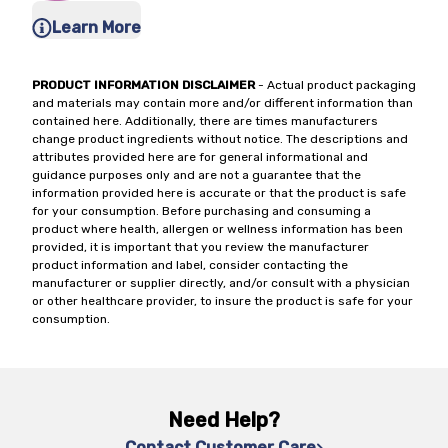
Learn More
PRODUCT INFORMATION DISCLAIMER
- Actual product packaging
and materials may contain more and/or different information than
contained here. Additionally, there are times manufacturers
change product ingredients without notice. The descriptions and
attributes provided here are for general informational and
guidance purposes only and are not a guarantee that the
information provided here is accurate or that the product is safe
for your consumption. Before purchasing and consuming a
product where health, allergen or wellness information has been
provided, it is important that you review the manufacturer
product information and label, consider contacting the
manufacturer or supplier directly, and/or consult with a physician
or other healthcare provider, to insure the product is safe for your
consumption.
Need Help?
Contact Customer Care