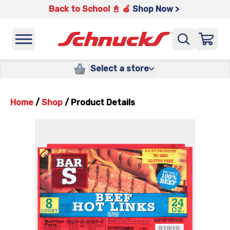
Back to School 📓 🍎
Shop Now >
Select a store
Home
/
Shop
/
Product Details