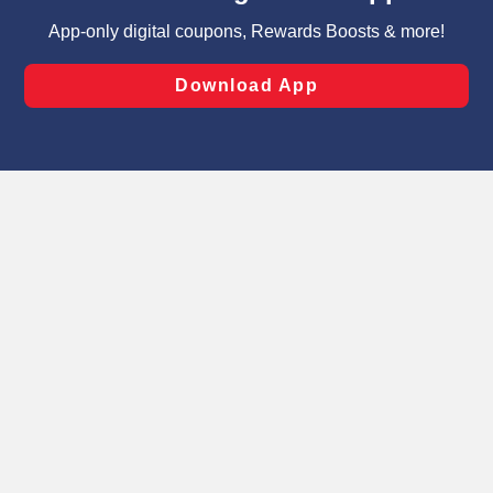
targeted advertising and sales under applicable state
laws, by clicking “Cookie Preferences” and clicking “Save
Changes” to save your preferences.
Hide the Banner
Cookie Preferences