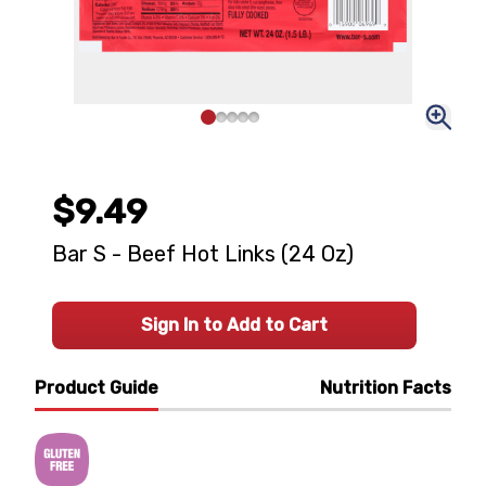
$9.49
Bar S - Beef Hot Links (24 Oz)
Sign In to Add to Cart
Product Guide
Nutrition Facts