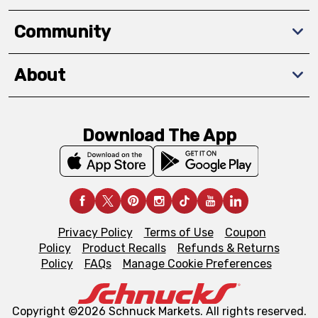
Community
About
Download The App
Privacy Policy
Terms of Use
Coupon
Policy
Product Recalls
Refunds & Returns
Policy
FAQs
Manage Cookie Preferences
Copyright ©2026 Schnuck Markets. All rights reserved.