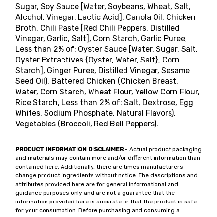
Sugar, Soy Sauce [Water, Soybeans, Wheat, Salt,
Alcohol, Vinegar, Lactic Acid], Canola Oil, Chicken
Broth, Chili Paste [Red Chili Peppers, Distilled
Vinegar, Garlic, Salt], Corn Starch, Garlic Puree,
Less than 2% of: Oyster Sauce [Water, Sugar, Salt,
Oyster Extractives {Oyster, Water, Salt}, Corn
Starch], Ginger Puree, Distilled Vinegar, Sesame
Seed Oil), Battered Chicken (Chicken Breast,
Water, Corn Starch, Wheat Flour, Yellow Corn Flour,
Rice Starch, Less than 2% of: Salt, Dextrose, Egg
Whites, Sodium Phosphate, Natural Flavors),
Vegetables (Broccoli, Red Bell Peppers).
PRODUCT INFORMATION DISCLAIMER
- Actual product packaging
and materials may contain more and/or different information than
contained here. Additionally, there are times manufacturers
change product ingredients without notice. The descriptions and
attributes provided here are for general informational and
guidance purposes only and are not a guarantee that the
information provided here is accurate or that the product is safe
for your consumption. Before purchasing and consuming a