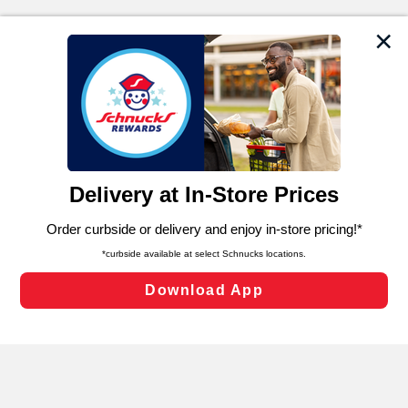
We and our third party partners use cookies, tags, and
similar technologies on this site to ensure the essential
functionality of our website and for business purposes,
such as to enhance site navigation, analyze site usage,
and assist in our marketing flows, such as to personalize
content and advertising, including for targeted ads. You
can opt-out of certain cookies, including those used for
targeted advertising and sales under applicable state
laws, by clicking “Cookie Preferences” and clicking “Save
Changes” to save your preferences.
Hide the Banner
Cookie Preferences