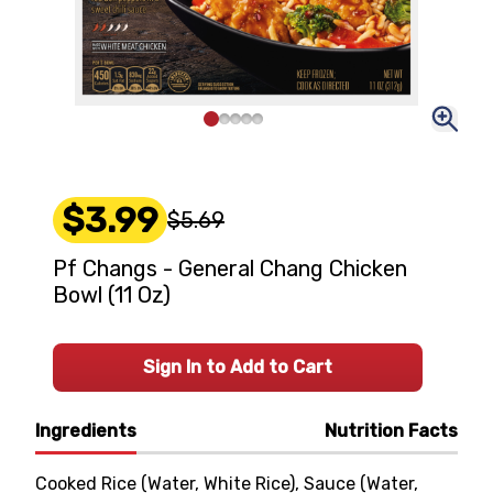
$3.99
$5.69
Pf Changs - General Chang Chicken
Bowl (11 Oz)
Sign In to Add to Cart
Ingredients
Nutrition Facts
Cooked Rice (Water, White Rice), Sauce (Water,