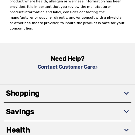
product where health, allergen or wellness information has been
provided, it is important that you review the manufacturer
product information and label, consider contacting the
manufacturer or supplier directly, and/or consult with a physician
or other healthcare provider, to insure the product is safe for your
consumption.
Need Help?
Contact Customer Care
Shopping
Savings
Health