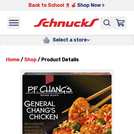
Back to School 📓 🍎
Shop Now >
Select a store
Home
/
Shop
/
Product Details