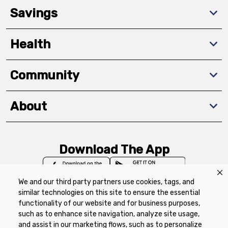
Savings
Health
Community
About
Download The App
We and our third party partners use cookies, tags, and
similar technologies on this site to ensure the essential
functionality of our website and for business purposes,
such as to enhance site navigation, analyze site usage,
Privacy Policy
Terms of Use
Coupon
and assist in our marketing flows, such as to personalize