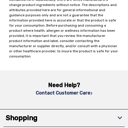
change product ingredients without notice. The descriptions and
attributes provided here are for general informational and
guidance purposes only and are not a guarantee that the
information provided here is accurate or that the product is safe
for your consumption. Before purchasing and consuming a
product where health, allergen or wellness information has been
provided, it is important that you review the manufacturer
product information and label, consider contacting the
manufacturer or supplier directly, and/or consult with a physician
or other healthcare provider, to insure the product is safe for your
consumption.
Need Help?
Contact Customer Care
Shopping