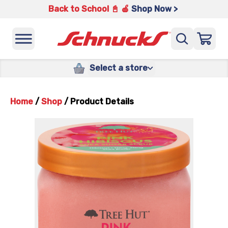
Back to School 📓 🍎
Shop Now >
Select a store
Home
/
Shop
/
Product Details