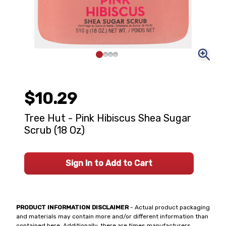
$10.29
Tree Hut - Pink Hibiscus Shea Sugar
Scrub (18 Oz)
Sign In to Add to Cart
PRODUCT INFORMATION DISCLAIMER
- Actual product packaging
and materials may contain more and/or different information than
contained here. Additionally, there are times manufacturers