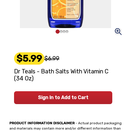
$5.99
$6.99
Dr Teals - Bath Salts With Vitamin C
(34 Oz)
Sign In to Add to Cart
PRODUCT INFORMATION DISCLAIMER
- Actual product packaging
and materials may contain more and/or different information than