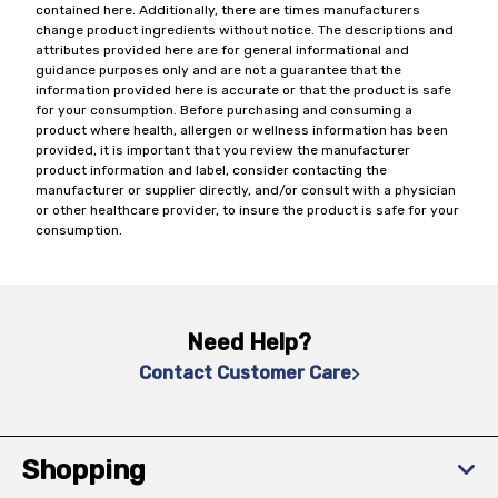
contained here. Additionally, there are times manufacturers
change product ingredients without notice. The descriptions and
attributes provided here are for general informational and
guidance purposes only and are not a guarantee that the
information provided here is accurate or that the product is safe
for your consumption. Before purchasing and consuming a
product where health, allergen or wellness information has been
provided, it is important that you review the manufacturer
product information and label, consider contacting the
manufacturer or supplier directly, and/or consult with a physician
or other healthcare provider, to insure the product is safe for your
consumption.
Need Help?
Contact Customer Care
Shopping