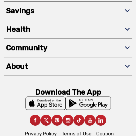
Savings
Health
Community
About
Download The App
Privacy Policy
Terms of Use
Coupon