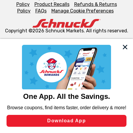
Policy
Product Recalls
Refunds & Returns
Policy
FAQs
Manage Cookie Preferences
Copyright ©2026 Schnuck Markets. All rights reserved.
We and our third party partners use cookies, tags, and
similar technologies on this site to ensure the essential
functionality of our website and for business purposes,
such as to enhance site navigation, analyze site usage,
and assist in our marketing flows, such as to personalize
content and advertising, including for targeted ads. You
can opt-out of certain cookies, including those used for
targeted advertising and sales under applicable state
laws, by clicking “Cookie Preferences” and clicking “Save
Changes” to save your preferences.
Hide the Banner
Cookie Preferences