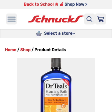
Back to School 📓 🍎
Shop Now >
Select a store
Home
/
Shop
/
Product Details