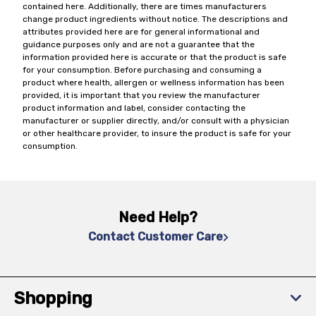
contained here. Additionally, there are times manufacturers
change product ingredients without notice. The descriptions and
attributes provided here are for general informational and
guidance purposes only and are not a guarantee that the
information provided here is accurate or that the product is safe
for your consumption. Before purchasing and consuming a
product where health, allergen or wellness information has been
provided, it is important that you review the manufacturer
product information and label, consider contacting the
manufacturer or supplier directly, and/or consult with a physician
or other healthcare provider, to insure the product is safe for your
consumption.
Need Help?
Contact Customer Care
Shopping