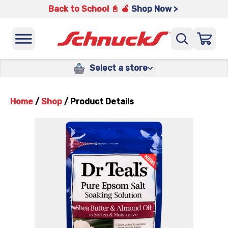
Back to School 📓 🍎
Shop Now >
Select a store
Home
/
Shop
/
Product Details