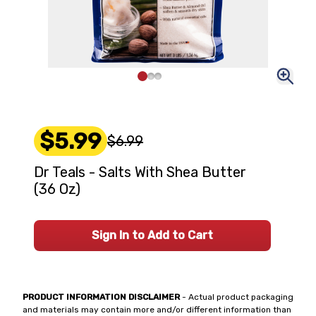
$5.99
$6.99
Dr Teals - Salts With Shea Butter
(36 Oz)
Sign In to Add to Cart
PRODUCT INFORMATION DISCLAIMER
- Actual product packaging
and materials may contain more and/or different information than