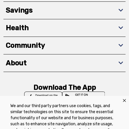
Savings
Health
Community
About
Download The App
We and our third party partners use cookies, tags, and
similar technologies on this site to ensure the essential
functionality of our website and for business purposes,
such as to enhance site navigation, analyze site usage,
Privacy Policy
Terms of Use
Coupon