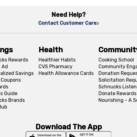
Need Help?
Contact Customer Care
ings
Health
Communit
cks Rewards
Healthier Habits
Cooking School
 Ad
CVS Pharmacy
Community Eng
alized Savings
Health Allowance Cards
Donation Reque
l Coupons
Solicitation Req
ards
Schnucks Listen
s Guide
Donate Rewards
cks Brands
Nourishing - A 
lub
Download The App