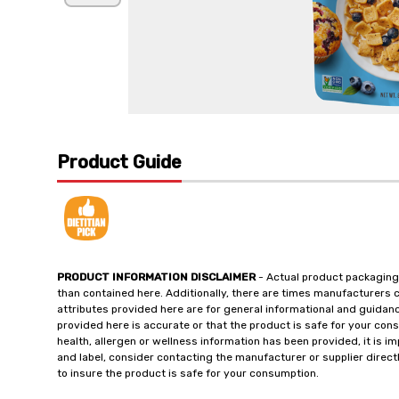
Product Guide
PRODUCT INFORMATION DISCLAIMER
- Actual product packaging
than contained here. Additionally, there are times manufacturers 
attributes provided here are for general informational and guidan
provided here is accurate or that the product is safe for your c
health, allergen or wellness information has been provided, it is 
and label, consider contacting the manufacturer or supplier directl
to insure the product is safe for your consumption.