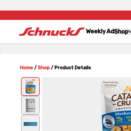
Weekly Ad
Shop
Home
/
Shop
/
Product Details