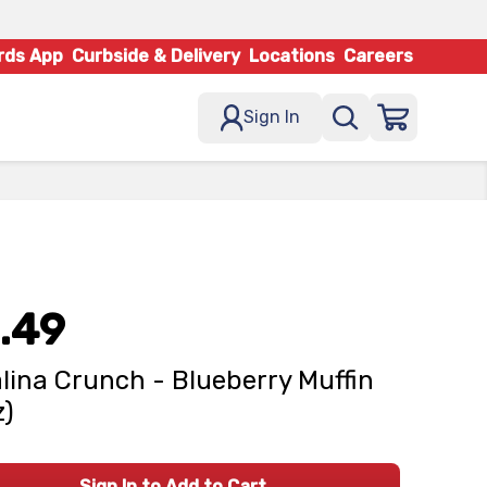
rds App
Curbside & Delivery
Locations
Careers
Sign In
.49
lina Crunch - Blueberry Muffin
z)
Sign In to Add to Cart