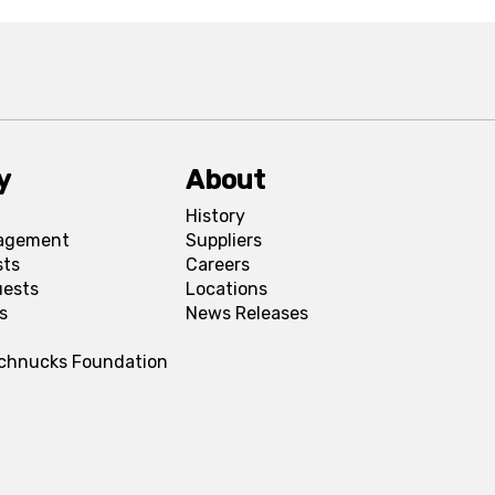
y
About
History
agement
Suppliers
sts
Careers
uests
Locations
s
News Releases
Schnucks Foundation