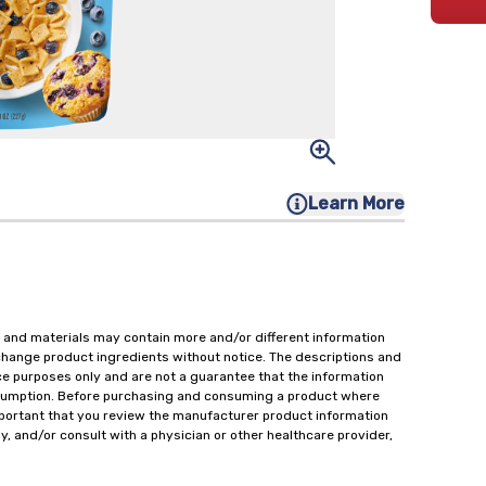
Learn More
 and materials may contain more and/or different information
change product ingredients without notice. The descriptions and
ce purposes only and are not a guarantee that the information
onsumption. Before purchasing and consuming a product where
important that you review the manufacturer product information
y, and/or consult with a physician or other healthcare provider,