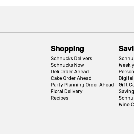
Shopping
Sav
Schnucks Delivers
Schnu
Schnucks Now
Weekly
Deli Order Ahead
Person
Cake Order Ahead
Digita
Party Planning Order Ahead
Gift C
Floral Delivery
Saving
Recipes
Schnu
Wine C