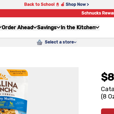
Back to School 📓 🍎
Shop Now >
Schnucks Rewa
Order Ahead
Savings
In the Kitchen
Select a store
$8
Cata
(8 O