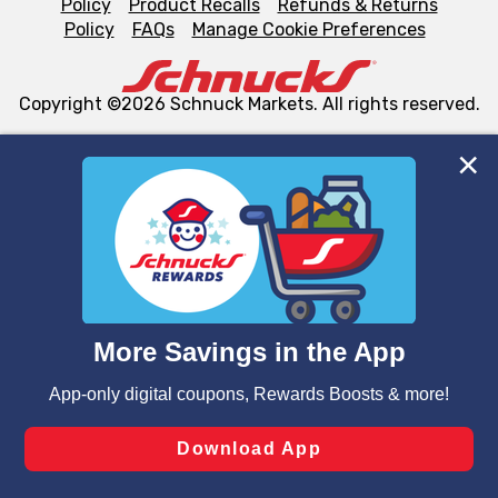
Policy
Product Recalls
Refunds & Returns
Policy
FAQs
Manage Cookie Preferences
Copyright ©2026 Schnuck Markets. All rights reserved.
We and our third party partners use cookies, tags, and
similar technologies on this site to ensure the essential
functionality of our website and for business purposes,
such as to enhance site navigation, analyze site usage,
and assist in our marketing flows, such as to personalize
content and advertising, including for targeted ads. You
can opt-out of certain cookies, including those used for
targeted advertising and sales under applicable state
laws, by clicking “Cookie Preferences” and clicking “Save
Changes” to save your preferences.
Hide the Banner
Cookie Preferences