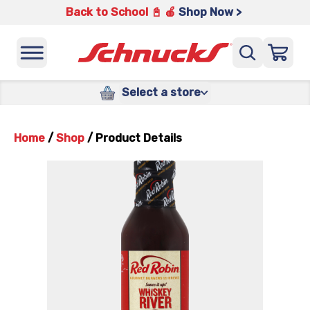
Back to School 📓 🍎
Shop Now >
Select a store
Home
/
Shop
/
Product Details