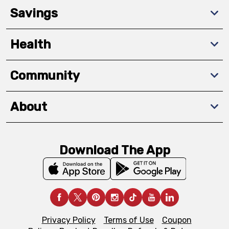
Savings
Health
Community
About
Download The App
Privacy Policy
Terms of Use
Coupon