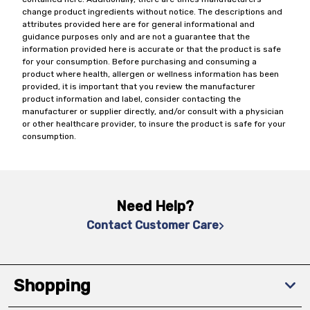
change product ingredients without notice. The descriptions and
attributes provided here are for general informational and
guidance purposes only and are not a guarantee that the
information provided here is accurate or that the product is safe
for your consumption. Before purchasing and consuming a
product where health, allergen or wellness information has been
provided, it is important that you review the manufacturer
product information and label, consider contacting the
manufacturer or supplier directly, and/or consult with a physician
or other healthcare provider, to insure the product is safe for your
consumption.
Need Help?
Contact Customer Care
Shopping