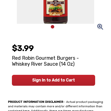
$3.99
Red Robin Gourmet Burgers -
Whiskey River Sauce (14 Oz)
Sign In to Add to Cart
PRODUCT INFORMATION DISCLAIMER
- Actual product packaging
and materials may contain more and/or different information than
contained here. Additionally, there are times manufacturers