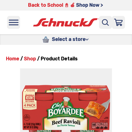
Back to School 📓 🍎
Shop Now >
Select a store
Home
/
Shop
/
Product Details