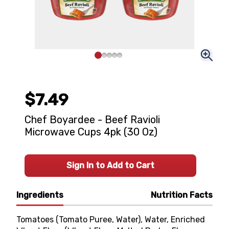
$7.49
Chef Boyardee - Beef Ravioli
Microwave Cups 4pk (30 Oz)
Sign In to Add to Cart
Ingredients
Nutrition Facts
Tomatoes (Tomato Puree, Water), Water, Enriched