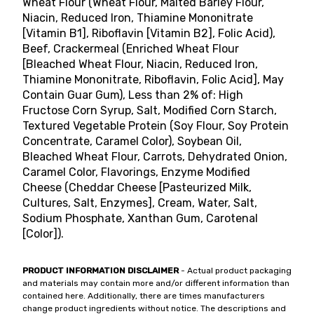
Wheat Flour (Wheat Flour, Malted Barley Flour,
Niacin, Reduced Iron, Thiamine Mononitrate
[Vitamin B1], Riboflavin [Vitamin B2], Folic Acid),
Beef, Crackermeal (Enriched Wheat Flour
[Bleached Wheat Flour, Niacin, Reduced Iron,
Thiamine Mononitrate, Riboflavin, Folic Acid], May
Contain Guar Gum), Less than 2% of: High
Fructose Corn Syrup, Salt, Modified Corn Starch,
Textured Vegetable Protein (Soy Flour, Soy Protein
Concentrate, Caramel Color), Soybean Oil,
Bleached Wheat Flour, Carrots, Dehydrated Onion,
Caramel Color, Flavorings, Enzyme Modified
Cheese (Cheddar Cheese [Pasteurized Milk,
Cultures, Salt, Enzymes], Cream, Water, Salt,
Sodium Phosphate, Xanthan Gum, Carotenal
[Color]).
PRODUCT INFORMATION DISCLAIMER
- Actual product packaging
and materials may contain more and/or different information than
contained here. Additionally, there are times manufacturers
change product ingredients without notice. The descriptions and