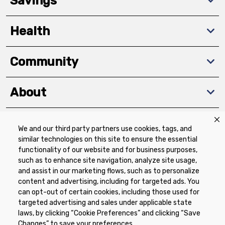
Savings
Health
Community
About
We and our third party partners use cookies, tags, and
Download The App
similar technologies on this site to ensure the essential
functionality of our website and for business purposes,
such as to enhance site navigation, analyze site usage,
and assist in our marketing flows, such as to personalize
content and advertising, including for targeted ads. You
can opt-out of certain cookies, including those used for
targeted advertising and sales under applicable state
Privacy Policy
Terms of Use
Coupon
laws, by clicking “Cookie Preferences” and clicking “Save
Policy
Product Recalls
Refunds & Returns
Changes” to save your preferences.