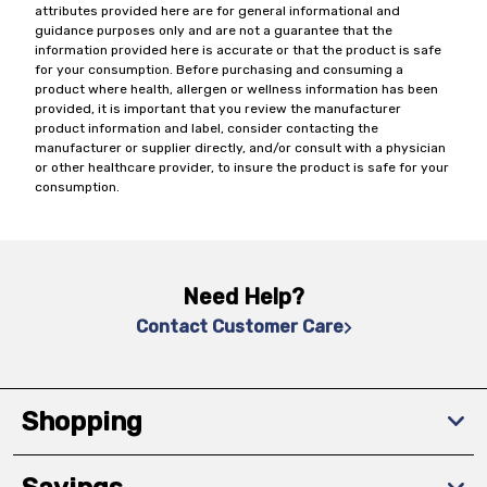
attributes provided here are for general informational and
guidance purposes only and are not a guarantee that the
information provided here is accurate or that the product is safe
for your consumption. Before purchasing and consuming a
product where health, allergen or wellness information has been
provided, it is important that you review the manufacturer
product information and label, consider contacting the
manufacturer or supplier directly, and/or consult with a physician
or other healthcare provider, to insure the product is safe for your
consumption.
Need Help?
Contact Customer Care
Shopping