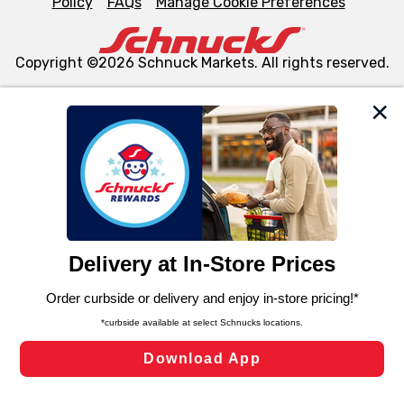
Policy
FAQs
Manage Cookie Preferences
Copyright ©2026 Schnuck Markets. All rights reserved.
We and our third party partners use cookies, tags, and
similar technologies on this site to ensure the essential
functionality of our website and for business purposes,
such as to enhance site navigation, analyze site usage,
and assist in our marketing flows, such as to personalize
content and advertising, including for targeted ads. You
can opt-out of certain cookies, including those used for
targeted advertising and sales under applicable state
laws, by clicking “Cookie Preferences” and clicking “Save
Changes” to save your preferences.
Hide the Banner
Cookie Preferences