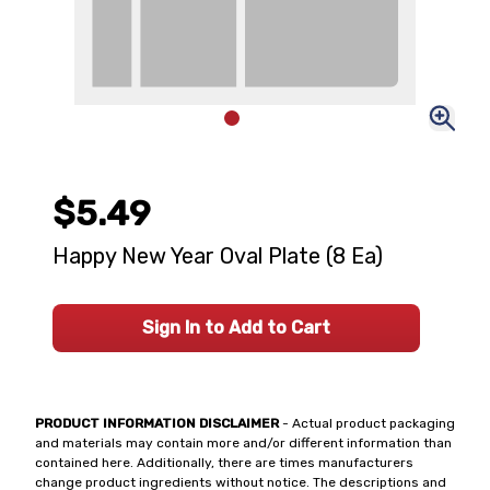
$5.49
Happy New Year Oval Plate (8 Ea)
Sign In to Add to Cart
PRODUCT INFORMATION DISCLAIMER
- Actual product packaging
and materials may contain more and/or different information than
contained here. Additionally, there are times manufacturers
change product ingredients without notice. The descriptions and