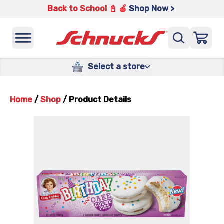
Back to School 📓 🍎
Shop Now >
Select a store
Home
/
Shop
/
Product Details