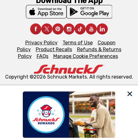
Download The App
Privacy Policy
Terms of Use
Coupon
Policy
Product Recalls
Refunds & Returns
Policy
FAQs
Manage Cookie Preferences
Copyright ©2026 Schnuck Markets. All rights reserved.
We and our third party partners use cookies, tags, and
similar technologies on this site to ensure the essential
functionality of our website and for business purposes,
such as to enhance site navigation, analyze site usage,
and assist in our marketing flows, such as to personalize