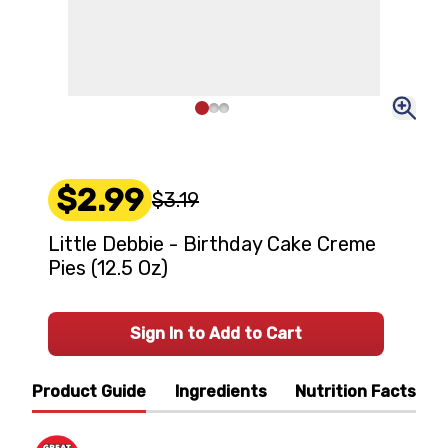
$2.99
$3.19
Little Debbie - Birthday Cake Creme
Pies (12.5 Oz)
Sign In to Add to Cart
Product Guide
Ingredients
Nutrition Facts