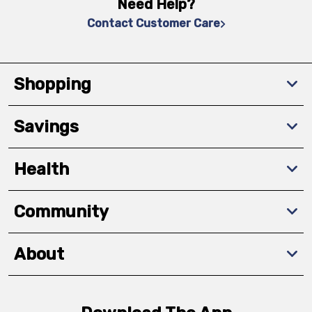
Need Help?
Contact Customer Care
Shopping
Savings
Health
Community
About