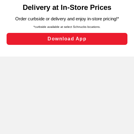
content and advertising, including for targeted ads. You
can opt-out of certain cookies, including those used for
targeted advertising and sales under applicable state
laws, by clicking “Cookie Preferences” and clicking “Save
Changes” to save your preferences.
Hide the Banner
Cookie Preferences