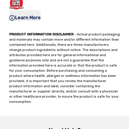
Learn More
PRODUCT INFORMATION DISCLAIMER
- Actual product packaging
and materials may contain more and/or different information than
contained here. Additionally, there are times manufacturers
change product ingredients without notice. The descriptions and
attributes provided here are for general informational and
guidance purposes only and are not a guarantee that the
information provided here is accurate or that the product is safe
for your consumption. Before purchasing and consuming a
product where health, allergen or wellness information has been
provided, it is important that you review the manufacturer
product information and label, consider contacting the
manufacturer or supplier directly, and/or consult with a physician
or other healthcare provider, to insure the product is safe for your
consumption.