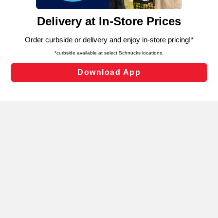
and assist in our marketing flows, such as to personalize
content and advertising, including for targeted ads. You
can opt-out of certain cookies, including those used for
targeted advertising and sales under applicable state
laws, by clicking “Cookie Preferences” and clicking “Save
Changes” to save your preferences.
Hide the Banner
Cookie Preferences