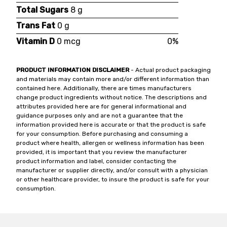
Total Sugars
8 g
Trans Fat
0 g
Vitamin D
0 mcg
0%
PRODUCT INFORMATION DISCLAIMER
- Actual product packaging
and materials may contain more and/or different information than
contained here. Additionally, there are times manufacturers
change product ingredients without notice. The descriptions and
attributes provided here are for general informational and
guidance purposes only and are not a guarantee that the
information provided here is accurate or that the product is safe
for your consumption. Before purchasing and consuming a
product where health, allergen or wellness information has been
provided, it is important that you review the manufacturer
product information and label, consider contacting the
manufacturer or supplier directly, and/or consult with a physician
or other healthcare provider, to insure the product is safe for your
consumption.