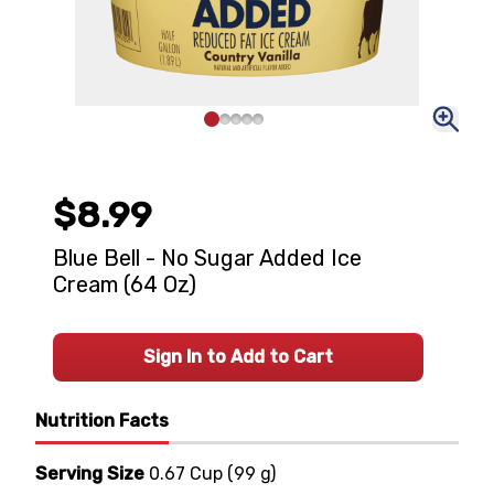
$8.99
Blue Bell - No Sugar Added Ice
Cream (64 Oz)
Sign In to Add to Cart
Nutrition Facts
Serving Size
0.67 Cup
(
99 g
)