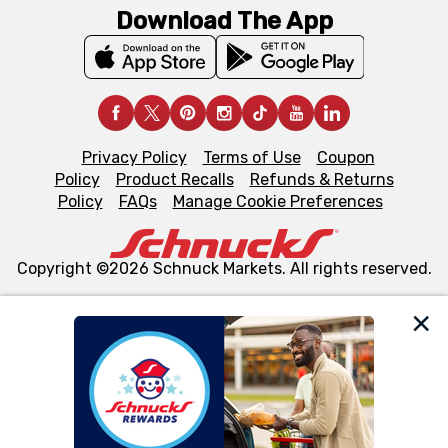
Download The App
Privacy Policy
Terms of Use
Coupon
Policy
Product Recalls
Refunds & Returns
Policy
FAQs
Manage Cookie Preferences
Copyright ©2026 Schnuck Markets. All rights reserved.
We and our third party partners use cookies, tags, and
similar technologies on this site to ensure the essential
functionality of our website and for business purposes,
such as to enhance site navigation, analyze site usage,