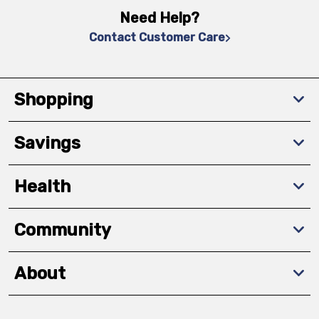
Need Help?
Contact Customer Care
Shopping
Savings
Health
Community
About