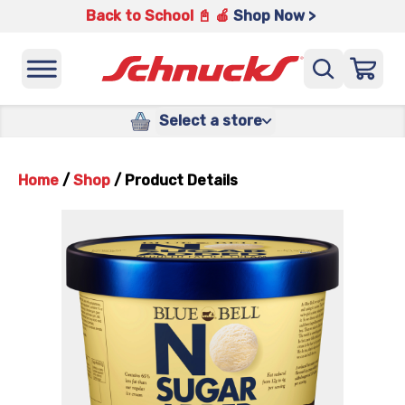
Back to School 📓 🍎
Shop Now >
Select a store
Home
/
Shop
/
Product Details