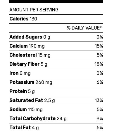
AMOUNT PER SERVING
Calories
130
% DAILY VALUE*
Added Sugars
0 g
0%
Calcium
190 mg
15%
Cholesterol
15 mg
5%
Dietary Fiber
5 g
18%
Iron
0 mg
0%
Potassium
260 mg
6%
Protein
5 g
Saturated Fat
2.5 g
13%
Sodium
115 mg
5%
Total Carbohydrate
24 g
9%
Total Fat
4 g
5%